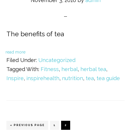
November 3, 2016
by
admin
The benefits of tea
read more
Filed Under:
Uncategorized
Tagged With:
Fitness
,
herbal
,
herbal tea
,
Inspire
,
inspirehealth
,
nutrition
,
tea
,
tea guide
« PREVIOUS PAGE
PAGE
1
PAGE
2