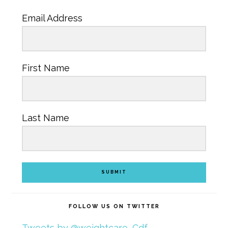
Email Address
First Name
Last Name
SUBMIT
FOLLOW US ON TWITTER
Tweets by @weightcare_Cdf