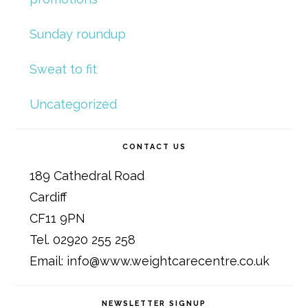
Sunday roundup
Sweat to fit
Uncategorized
CONTACT US
189 Cathedral Road
Cardiff
CF11 9PN
Tel. 02920 255 258
Email: info@www.weightcarecentre.co.uk
NEWSLETTER SIGNUP