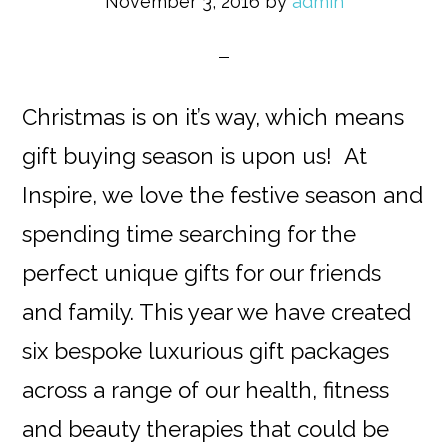
November 3, 2016
by
admin
Christmas is on it’s way, which means
gift buying season is upon us! At
Inspire, we love the festive season and
spending time searching for the
perfect unique gifts for our friends
and family. This year we have created
six bespoke luxurious gift packages
across a range of our health, fitness
and beauty therapies that could be