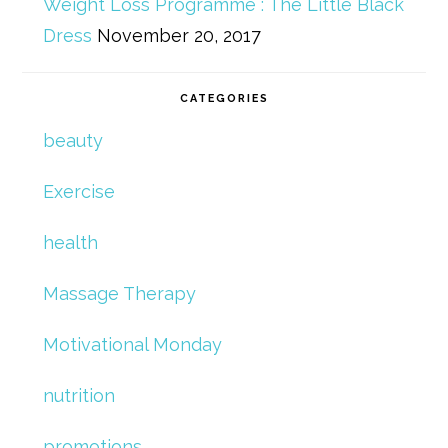
Weight Loss Programme : The Little Black
Dress
November 20, 2017
CATEGORIES
beauty
Exercise
health
Massage Therapy
Motivational Monday
nutrition
promotions