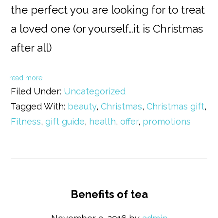
the perfect you are looking for to treat
a loved one (or yourself…it is Christmas
after all)
read more
Filed Under:
Uncategorized
Tagged With:
beauty
,
Christmas
,
Christmas gift
,
Fitness
,
gift guide
,
health
,
offer
,
promotions
Benefits of tea