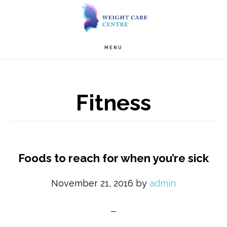
Skip
Skip
to
to
Main
content
primary
MENU
navigation
sidebar
Fitness
Foods to reach for when you’re sick
November 21, 2016
by
admin