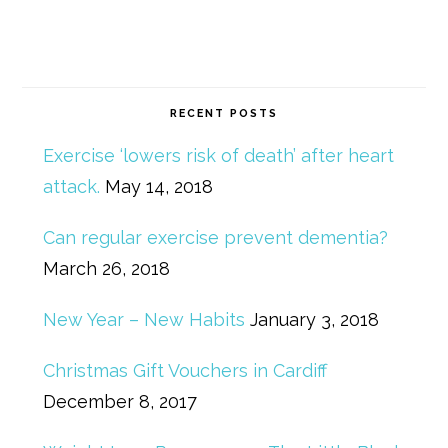
RECENT POSTS
Exercise ‘lowers risk of death’ after heart
attack.
May 14, 2018
Can regular exercise prevent dementia?
March 26, 2018
New Year – New Habits
January 3, 2018
Christmas Gift Vouchers in Cardiff
December 8, 2017