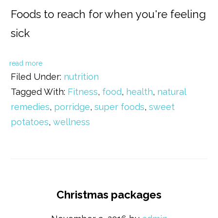
Foods to reach for when you're feeling
sick
read more
Filed Under:
nutrition
Tagged With:
Fitness
,
food
,
health
,
natural
remedies
,
porridge
,
super foods
,
sweet
potatoes
,
wellness
Christmas packages