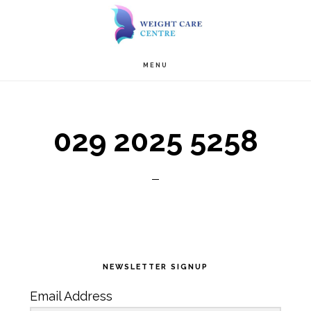
Skip
Skip
to
to
Main
content
primary
MENU
navigation
sidebar
029 2025 5258
Primary
NEWSLETTER SIGNUP
Sidebar
Email Address