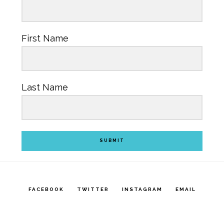
First Name
Last Name
SUBMIT
FACEBOOK
TWITTER
INSTAGRAM
EMAIL