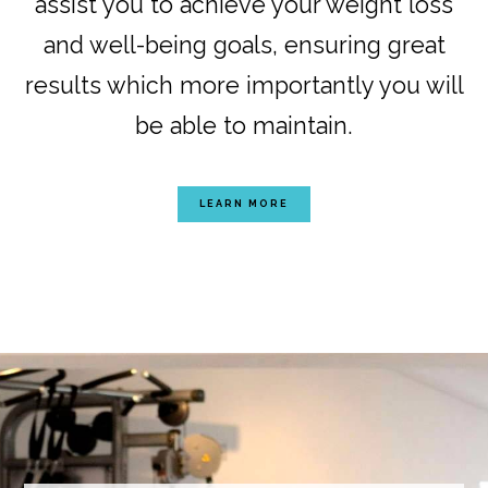
assist you to achieve your weight loss
and well-being goals, ensuring great
results which more importantly you will
be able to maintain.
LEARN MORE