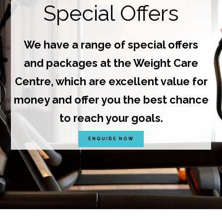
Special Offers
We have a range of special offers
and packages at the Weight Care
Centre, which are excellent value for
money and offer you the best chance
to reach your goals.
ENQUIRE NOW