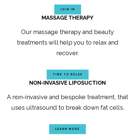
JOIN IN
MASSAGE THERAPY
Our massage therapy and beauty
treatments will help you to relax and
recover.
TIME TO RELAX
NON-INVASIVE LIPOSUCTION
A non-invasive and bespoke treatment, that
uses ultrasound to break down fat cells.
LEARN MORE