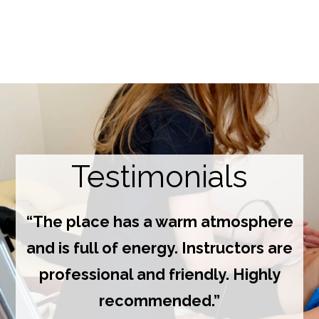
Testimonials
“The place has a warm atmosphere
and is full of energy. Instructors are
professional and friendly. Highly
recommended.”