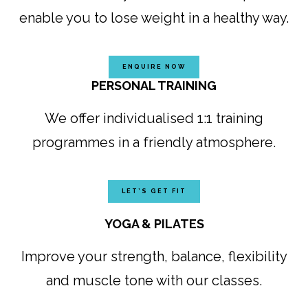
enable you to lose weight in a healthy way.
ENQUIRE NOW
PERSONAL TRAINING
We offer individualised 1:1 training
programmes in a friendly atmosphere.
LET’S GET FIT
YOGA & PILATES
Improve your strength, balance, flexibility
and muscle tone with our classes.