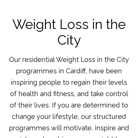
Weight Loss in the
City
Our residential Weight Loss in the City
programmes in Cardiff, have been
inspiring people to regain their levels
of health and fitness, and take control
of their lives. If you are determined to
change your lifestyle, our structured
programmes will motivate, inspire and