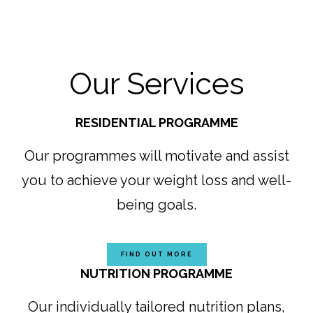
Our Services
RESIDENTIAL PROGRAMME
Our programmes will motivate and assist
you to achieve your weight loss and well-
being goals.
FIND OUT MORE
NUTRITION PROGRAMME
Our individually tailored nutrition plans,