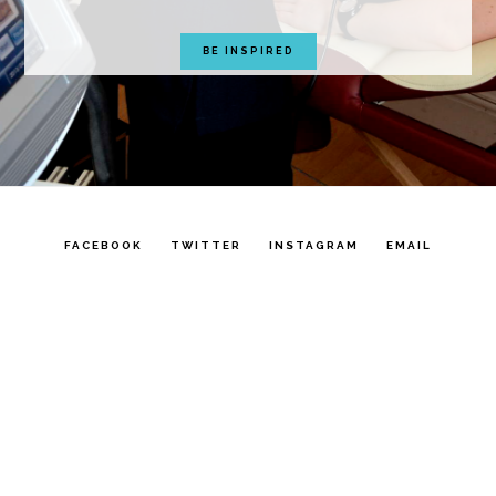
BE INSPIRED
FACEBOOK
TWITTER
INSTAGRAM
EMAIL