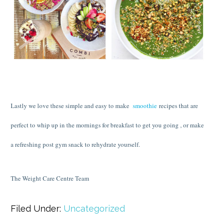
Lastly we love these simple and easy to make
smoothie
recipes that are
perfect to whip up in the mornings for breakfast to get you going , or make
a refreshing post gym snack to rehydrate yourself.
The Weight Care Centre Team
Filed Under:
Uncategorized