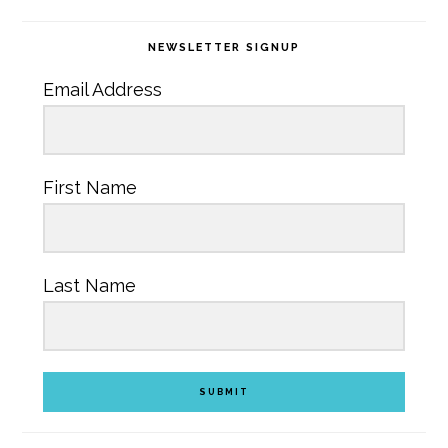
NEWSLETTER SIGNUP
Email Address
First Name
Last Name
SUBMIT