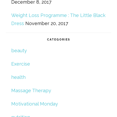
December 8, 2017
Weight Loss Programme : The Little Black
Dress
November 20, 2017
CATEGORIES
beauty
Exercise
health
Massage Therapy
Motivational Monday