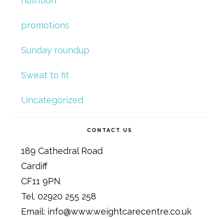
nutrition
promotions
Sunday roundup
Sweat to fit
Uncategorized
CONTACT US
189 Cathedral Road
Cardiff
CF11 9PN
Tel. 02920 255 258
Email: info@www.weightcarecentre.co.uk