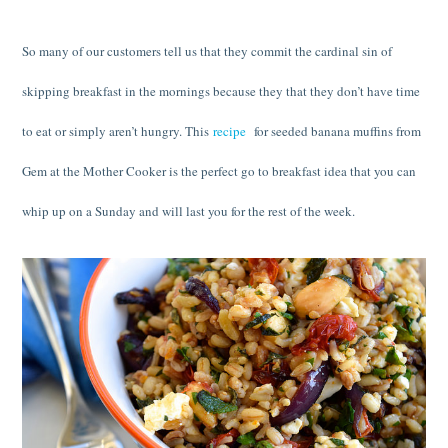
So many of our customers tell us that they commit the cardinal sin of
skipping breakfast in the mornings because they that they don’t have time
to eat or simply aren’t hungry. This
recipe
for seeded banana muffins from
Gem at the Mother Cooker is the perfect go to breakfast idea that you can
whip up on a Sunday and will last you for the rest of the week.