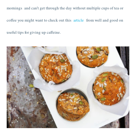
mornings and can’t get through the day without multiple cups of tea or
coffee you might want to check out this
article
from well and good on
useful tips for giving up caffeine.