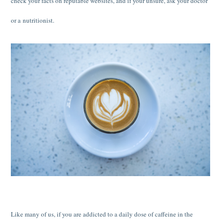
check your facts on reputable websites, and if your unsure, ask your doctor
or a nutritionist.
Like many of us, if you are addicted to a daily dose of caffeine in the