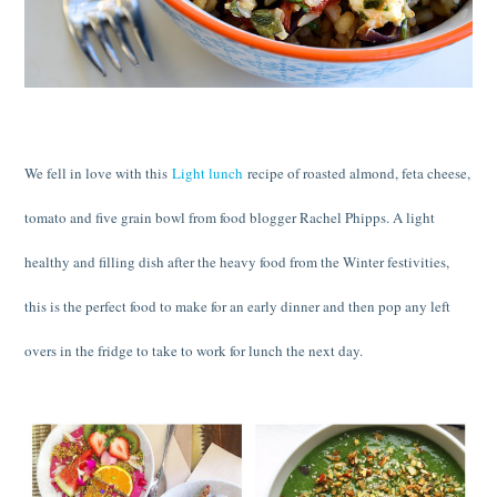
We fell in love with this
Light lunch
recipe of roasted almond, feta cheese,
tomato and five grain bowl from food blogger Rachel Phipps. A light
healthy and filling dish after the heavy food from the Winter festivities,
this is the perfect food to make for an early dinner and then pop any left
overs in the fridge to take to work for lunch the next day.