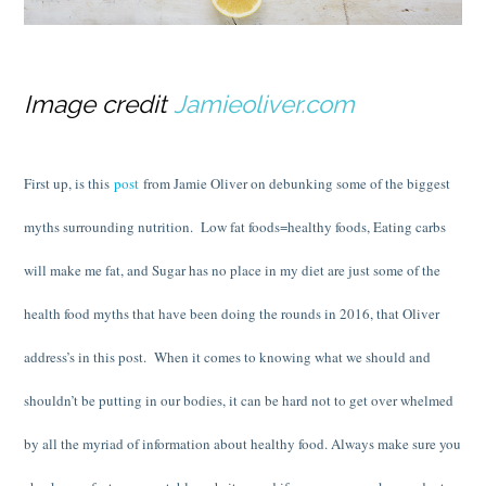
Image credit
Jamieoliver.com
First up, is this
post
from Jamie Oliver on debunking some of the biggest
myths surrounding nutrition. Low fat foods=healthy foods, Eating carbs
will make me fat, and Sugar has no place in my diet are just some of the
health food myths that have been doing the rounds in 2016, that Oliver
address’s in this post. When it comes to knowing what we should and
shouldn’t be putting in our bodies, it can be hard not to get over whelmed
by all the myriad of information about healthy food. Always make sure you