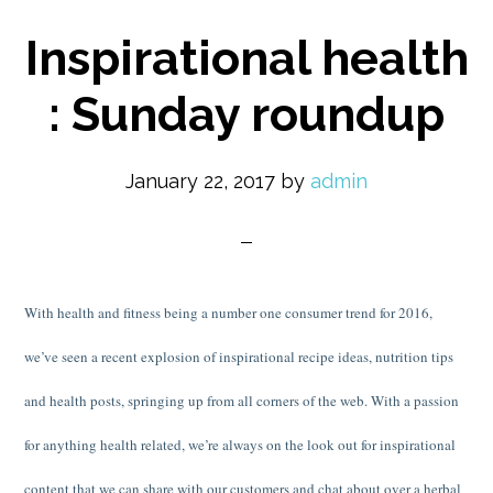
Inspirational health
: Sunday roundup
January 22, 2017
by
admin
With health and fitness being a number one consumer trend for 2016,
we’ve seen a recent explosion of inspirational recipe ideas, nutrition tips
and health posts, springing up from all corners of the web. With a passion
for anything health related, we’re always on the look out for inspirational
content that we can share with our customers and chat about over a herbal