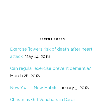
RECENT POSTS
Exercise ‘lowers risk of death’ after heart
attack.
May 14, 2018
Can regular exercise prevent dementia?
March 26, 2018
New Year – New Habits
January 3, 2018
Christmas Gift Vouchers in Cardiff