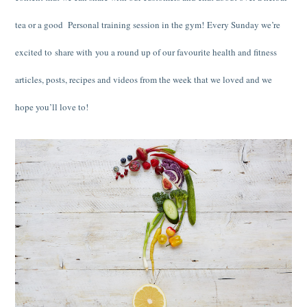
tea or a good Personal training session in the gym! Every Sunday we’re
excited to share with you a round up of our favourite health and fitness
articles, posts, recipes and videos from the week that we loved and we
hope you’ll love to!