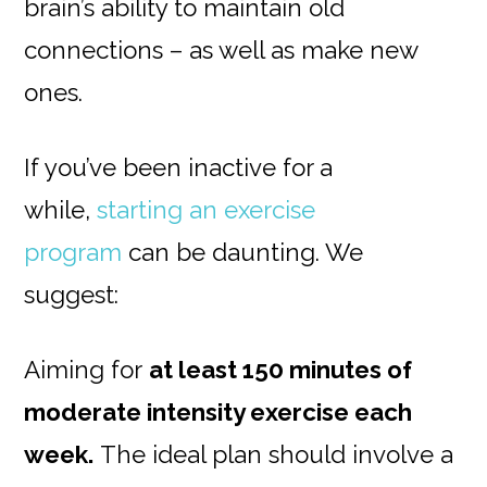
brain’s ability to maintain old
connections – as well as make new
ones.
If you’ve been inactive for a
while,
starting an exercise
program
can be daunting. We
suggest:
Aiming for
at least 150 minutes of
moderate intensity exercise each
week.
The ideal plan should involve a