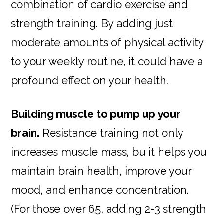
combination of cardio exercise and
strength training. By adding just
moderate amounts of physical activity
to your weekly routine, it could have a
profound effect on your health.
Building muscle to pump up your
brain.
Resistance training not only
increases muscle mass, bu it helps you
maintain brain health, improve your
mood, and enhance concentration.
(For those over 65, adding 2-3 strength