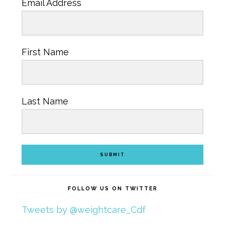
Email Address
First Name
Last Name
SUBMIT
FOLLOW US ON TWITTER
Tweets by @weightcare_Cdf