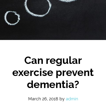
Can regular
exercise prevent
dementia?
March 26, 2018
by
admin