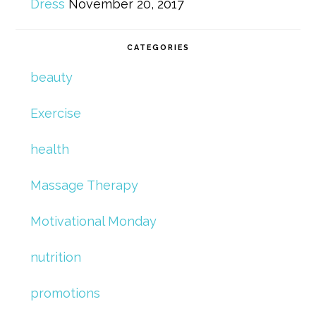
Dress
November 20, 2017
CATEGORIES
beauty
Exercise
health
Massage Therapy
Motivational Monday
nutrition
promotions