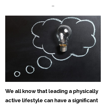
We all know that leading a physically
active lifestyle can have a significant