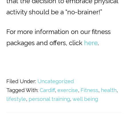
that the decision to embrace physical
activity should be a “no-brainer!”
For more information on our fitness
packages and offers, click
here
.
Filed Under:
Uncategorized
Tagged With:
Cardiff
,
exercise
,
Fitness
,
health
,
lifestyle
,
personal training
,
well being