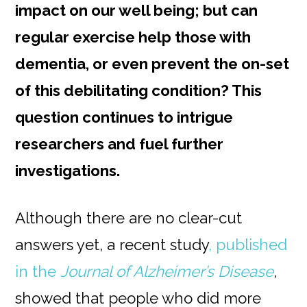
impact on our well being; but can
regular exercise help those with
dementia, or even prevent the on-set
of this debilitating condition? This
question continues to intrigue
researchers and fuel further
investigations.
Although there are no clear-cut
answers yet, a recent study
, published
in the
Journal of Alzheimer’s Disease
,
showed that people who did more