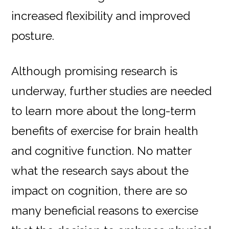
increased flexibility and improved
posture.
Although promising research is
underway, further studies are needed
to learn more about the long-term
benefits of exercise for brain health
and cognitive function. No matter
what the research says about the
impact on cognition, there are so
many beneficial reasons to exercise