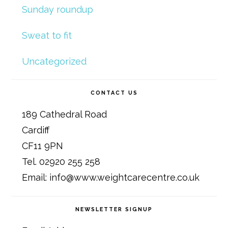
Sunday roundup
Sweat to fit
Uncategorized
CONTACT US
189 Cathedral Road
Cardiff
CF11 9PN
Tel. 02920 255 258
Email: info@www.weightcarecentre.co.uk
NEWSLETTER SIGNUP