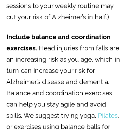
sessions to your weekly routine may
cut your risk of Alzheimer’s in half.)
Include balance and coordination
exercises.
Head injuries from falls are
an increasing risk as you age, which in
turn can increase your risk for
Alzheimer’s disease and dementia.
Balance and coordination exercises
can help you stay agile and avoid
spills. We suggest trying yoga,
Pilates
,
or exercises using balance balls for