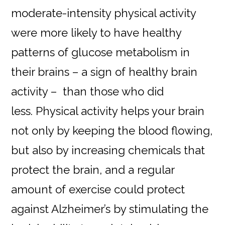
moderate-intensity physical activity
were more likely to have healthy
patterns of glucose metabolism in
their brains – a sign of healthy brain
activity – than those who did
less. Physical activity helps your brain
not only by keeping the blood flowing,
but also by increasing chemicals that
protect the brain, and a regular
amount of exercise could protect
against Alzheimer’s by stimulating the