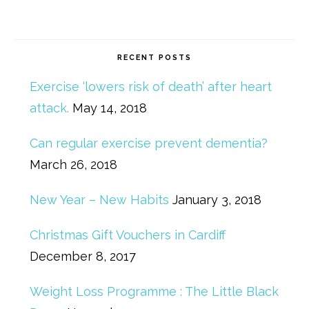
RECENT POSTS
Exercise ‘lowers risk of death’ after heart
attack.
May 14, 2018
Can regular exercise prevent dementia?
March 26, 2018
New Year – New Habits
January 3, 2018
Christmas Gift Vouchers in Cardiff
December 8, 2017
Weight Loss Programme : The Little Black