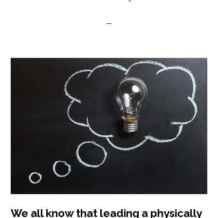
We all know that leading a physically