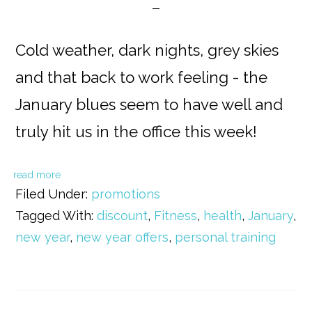
Cold weather, dark nights, grey skies
and that back to work feeling - the
January blues seem to have well and
truly hit us in the office this week!
read more
Filed Under:
promotions
Tagged With:
discount
,
Fitness
,
health
,
January
,
new year
,
new year offers
,
personal training