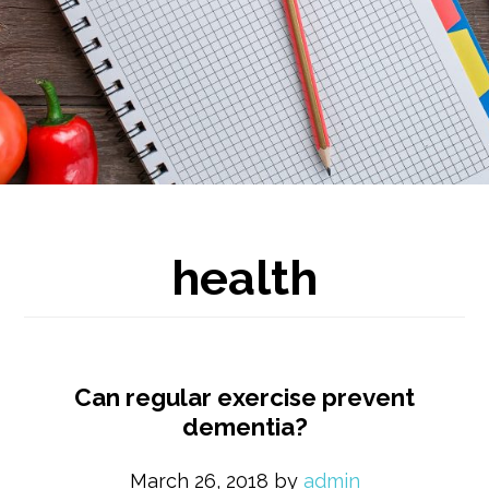
health
Can regular exercise prevent
dementia?
March 26, 2018
by
admin