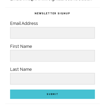
NEWSLETTER SIGNUP
Email Address
First Name
Last Name
SUBMIT