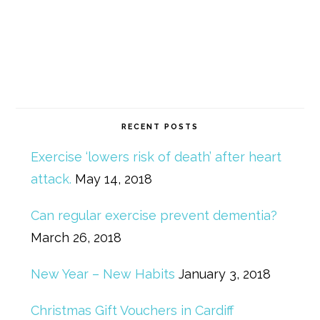
RECENT POSTS
Exercise ‘lowers risk of death’ after heart
attack.
May 14, 2018
Can regular exercise prevent dementia?
March 26, 2018
New Year – New Habits
January 3, 2018
Christmas Gift Vouchers in Cardiff