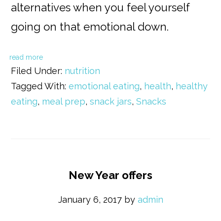
alternatives when you feel yourself
going on that emotional down.
read more
Filed Under:
nutrition
Tagged With:
emotional eating
,
health
,
healthy
eating
,
meal prep
,
snack jars
,
Snacks
New Year offers
January 6, 2017
by
admin