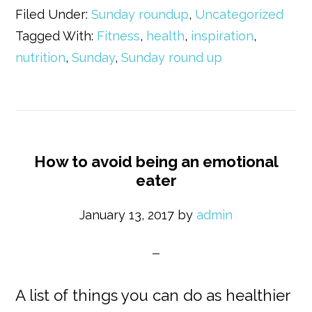
Filed Under:
Sunday roundup
,
Uncategorized
Tagged With:
Fitness
,
health
,
inspiration
,
nutrition
,
Sunday
,
Sunday round up
How to avoid being an emotional
eater
January 13, 2017
by
admin
A list of things you can do as healthier