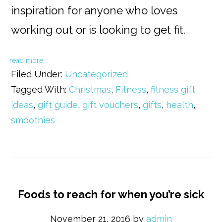
inspiration for anyone who loves
working out or is looking to get fit.
read more
Filed Under:
Uncategorized
Tagged With:
Christmas
,
Fitness
,
fitness gift
ideas
,
gift guide
,
gift vouchers
,
gifts
,
health
,
smoothies
Foods to reach for when you’re sick
November 21, 2016
by
admin