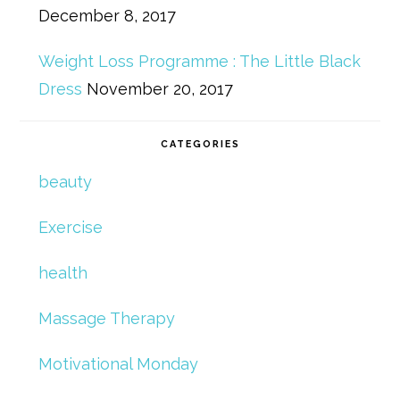
December 8, 2017
Weight Loss Programme : The Little Black
Dress
November 20, 2017
CATEGORIES
beauty
Exercise
health
Massage Therapy
Motivational Monday