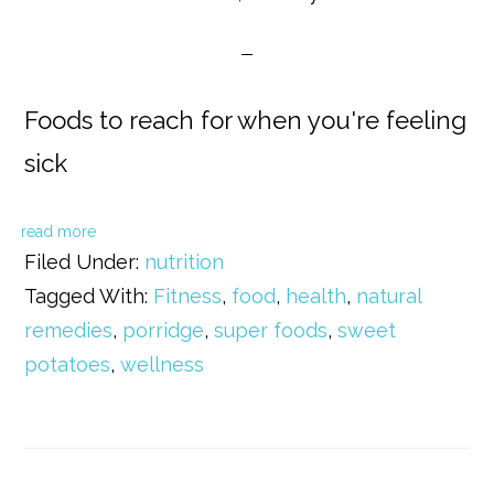
Foods to reach for when you're feeling
sick
read more
Filed Under:
nutrition
Tagged With:
Fitness
,
food
,
health
,
natural
remedies
,
porridge
,
super foods
,
sweet
potatoes
,
wellness