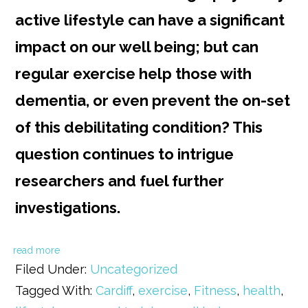
active lifestyle can have a significant
impact on our well being; but can
regular exercise help those with
dementia, or even prevent the on-set
of this debilitating condition? This
question continues to intrigue
researchers and fuel further
investigations.
read more
Filed Under:
Uncategorized
Tagged With:
Cardiff
,
exercise
,
Fitness
,
health
,