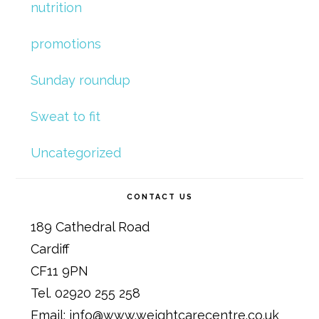
nutrition
promotions
Sunday roundup
Sweat to fit
Uncategorized
CONTACT US
189 Cathedral Road
Cardiff
CF11 9PN
Tel. 02920 255 258
Email: info@www.weightcarecentre.co.uk