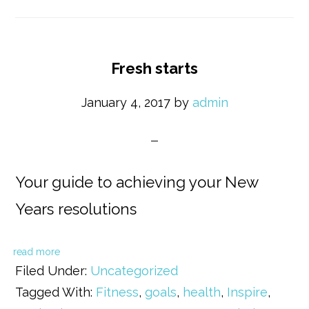
Fresh starts
January 4, 2017
by
admin
Your guide to achieving your New
Years resolutions
read more
Filed Under:
Uncategorized
Tagged With:
Fitness
,
goals
,
health
,
Inspire
,