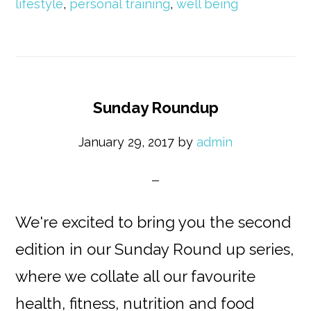
lifestyle
,
personal training
,
well being
Sunday Roundup
January 29, 2017
by
admin
We're excited to bring you the second
edition in our Sunday Round up series,
where we collate all our favourite
health, fitness, nutrition and food