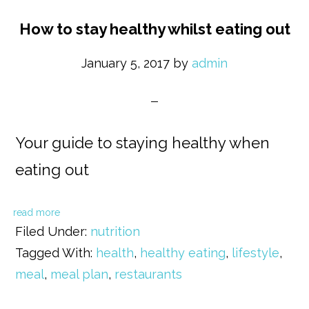
How to stay healthy whilst eating out
January 5, 2017
by
admin
Your guide to staying healthy when
eating out
read more
Filed Under:
nutrition
Tagged With:
health
,
healthy eating
,
lifestyle
,
meal
,
meal plan
,
restaurants