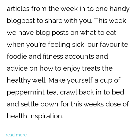
articles from the week in to one handy
blogpost to share with you. This week
we have blog posts on what to eat
when you're feeling sick, our favourite
foodie and fitness accounts and
advice on how to enjoy treats the
healthy well. Make yourself a cup of
peppermint tea, crawl back in to bed
and settle down for this weeks dose of
health inspiration.
read more