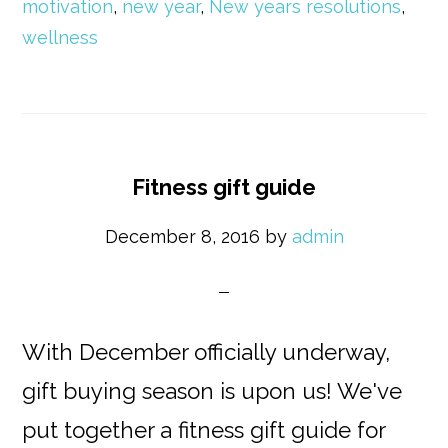
motivation
,
new year
,
New years resolutions
,
wellness
Fitness gift guide
December 8, 2016
by
admin
With December officially underway,
gift buying season is upon us! We've
put together a fitness gift guide for