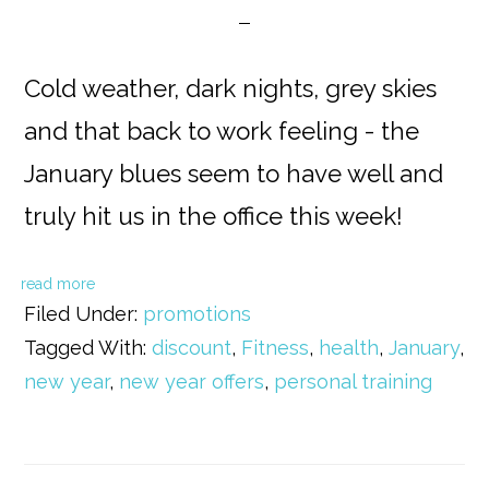
Cold weather, dark nights, grey skies
and that back to work feeling - the
January blues seem to have well and
truly hit us in the office this week!
read more
Filed Under:
promotions
Tagged With:
discount
,
Fitness
,
health
,
January
,
new year
,
new year offers
,
personal training