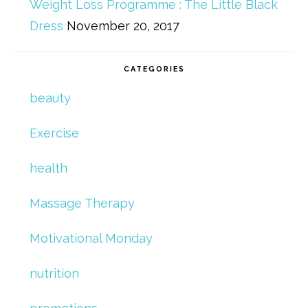
Weight Loss Programme : The Little Black
Dress
November 20, 2017
CATEGORIES
beauty
Exercise
health
Massage Therapy
Motivational Monday
nutrition