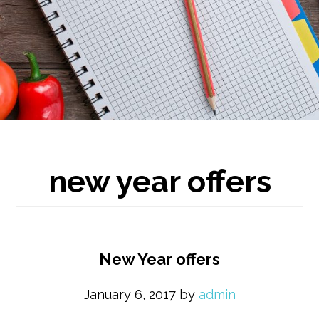
new year offers
New Year offers
January 6, 2017
by
admin