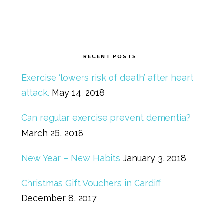
RECENT POSTS
Exercise ‘lowers risk of death’ after heart
attack.
May 14, 2018
Can regular exercise prevent dementia?
March 26, 2018
New Year – New Habits
January 3, 2018
Christmas Gift Vouchers in Cardiff
December 8, 2017