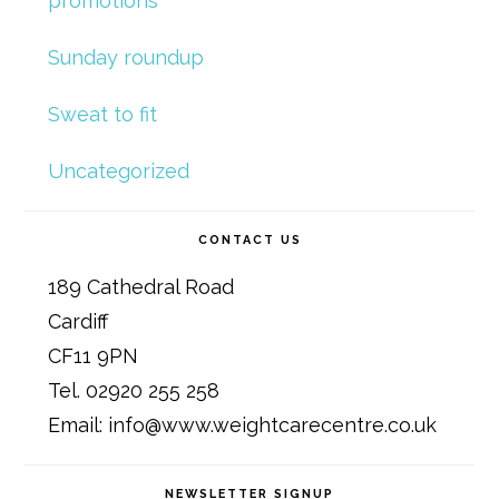
promotions
Sunday roundup
Sweat to fit
Uncategorized
CONTACT US
189 Cathedral Road
Cardiff
CF11 9PN
Tel. 02920 255 258
Email: info@www.weightcarecentre.co.uk
NEWSLETTER SIGNUP