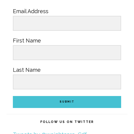
Email Address
First Name
Last Name
SUBMIT
FOLLOW US ON TWITTER