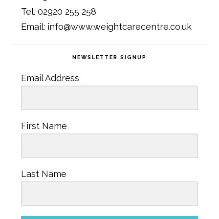
Tel. 02920 255 258
Email: info@www.weightcarecentre.co.uk
NEWSLETTER SIGNUP
Email Address
First Name
Last Name