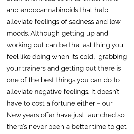
and endocannabinoids that help
alleviate feelings of sadness and low
moods. Although getting up and
working out can be the last thing you
feel like doing when its cold, grabbing
your trainers and getting out there is
one of the best things you can do to
alleviate negative feelings. It doesn’t
have to cost a fortune either – our
New years offer have just launched so
there’s never been a better time to get