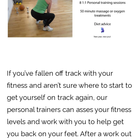
If you’ve fallen off track with your
fitness and aren’t sure where to start to
get yourself on track again, our
personal trainers can asses your fitness
levels and work with you to help get
you back on your feet. After a work out