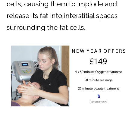
cells, causing them to implode and
release its fat into interstitial spaces
surrounding the fat cells.