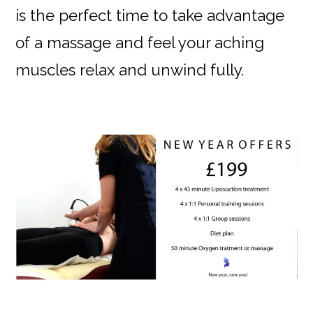
is the perfect time to take advantage
of a massage and feel your aching
muscles relax and unwind fully.