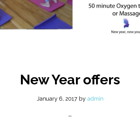
New Year offers
January 6, 2017
by
admin