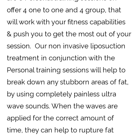
offer 4 one to one and 4 group, that
will work with your fitness capabilities
& push you to get the most out of your
session. Our non invasive liposuction
treatment in conjunction with the
Personal training sessions will help to
break down any stubborn areas of fat,
by using completely painless ultra
wave sounds. When the waves are
applied for the correct amount of
time, they can help to rupture fat