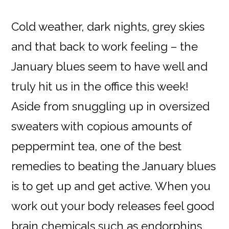
Cold weather, dark nights, grey skies
and that back to work feeling – the
January blues seem to have well and
truly hit us in the office this week!
Aside from snuggling up in oversized
sweaters with copious amounts of
peppermint tea, one of the best
remedies to beating the January blues
is to get up and get active. When you
work out your body releases feel good
brain chemicals such as endorphins