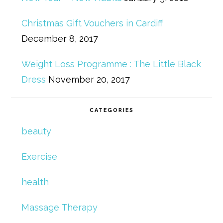
Christmas Gift Vouchers in Cardiff
December 8, 2017
Weight Loss Programme : The Little Black
Dress
November 20, 2017
CATEGORIES
beauty
Exercise
health
Massage Therapy