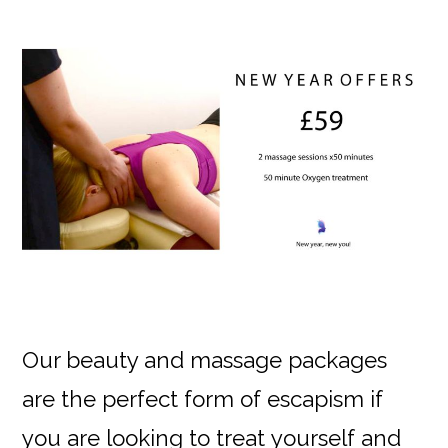
Our beauty and massage packages
are the perfect form of escapism if
you are looking to treat yourself and