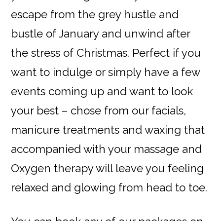
escape from the grey hustle and
bustle of January and unwind after
the stress of Christmas. Perfect if you
want to indulge or simply have a few
events coming up and want to look
your best – chose from our facials,
manicure treatments and waxing that
accompanied with your massage and
Oxygen therapy will leave you feeling
relaxed and glowing from head to toe.