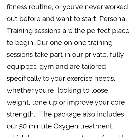
fitness routine, or you’ve never worked
out before and want to start, Personal
Training sessions are the perfect place
to begin. Our one on one training
sessions take part in our private, fully
equipped gym and are tailored
specifically to your exercise needs,
whether you’re looking to loose
weight, tone up or improve your core
strength. The package also includes
our 50 minute Oxygen treatment,