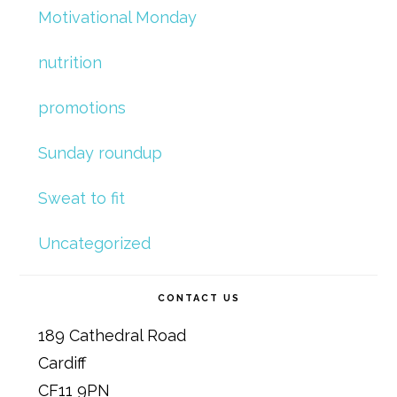
Motivational Monday
nutrition
promotions
Sunday roundup
Sweat to fit
Uncategorized
CONTACT US
189 Cathedral Road
Cardiff
CF11 9PN