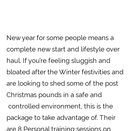
New year for some people means a
complete new start and lifestyle over
haul. If you’re feeling sluggish and
bloated after the Winter festivities and
are looking to shed some of the post
Christmas pounds in a safe and
controlled environment, this is the
package to take advantage of. Their
are 8 Personal training sessions on