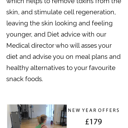
which helps to remove toxins from the
skin, and stimulate cell regeneration,
leaving the skin looking and feeling
younger, and Diet advice with our
Medical director who will asses your
diet and advise you on meal plans and
healthy alternatives to your favourite
snack foods.