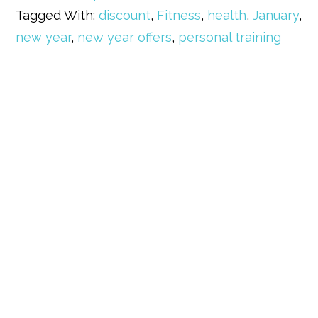
Tagged With:
discount
,
Fitness
,
health
,
January
,
new year
,
new year offers
,
personal training
Primary
Sidebar