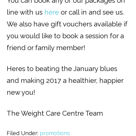
You can book any of our packages on
line with us
here
or call in and see us.
We also have gift vouchers available if
you would like to book a session for a
friend or family member!
Heres to beating the January blues
and making 2017 a healthier, happier
new you!
The Weight Care Centre Team
Filed Under:
promotions