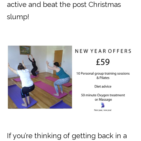
active and beat the post Christmas
slump!
If you’re thinking of getting back in a