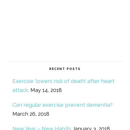
RECENT POSTS
Exercise ‘lowers risk of death’ after heart
attack.
May 14, 2018
Can regular exercise prevent dementia?
March 26, 2018
New Year – New Habits
January 3, 2018