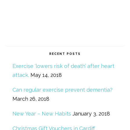
RECENT POSTS
Exercise ‘lowers risk of death’ after heart
attack.
May 14, 2018
Can regular exercise prevent dementia?
March 26, 2018
New Year – New Habits
January 3, 2018
Christmas Gift Vouchers in Cardiff