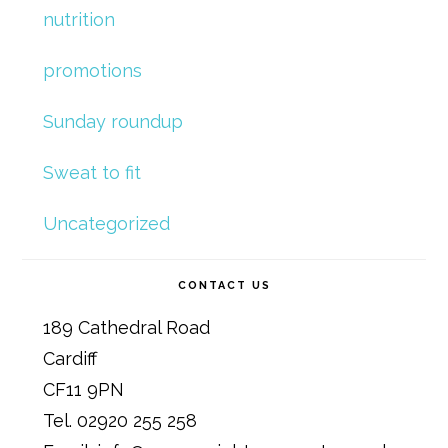
nutrition
promotions
Sunday roundup
Sweat to fit
Uncategorized
CONTACT US
189 Cathedral Road
Cardiff
CF11 9PN
Tel. 02920 255 258