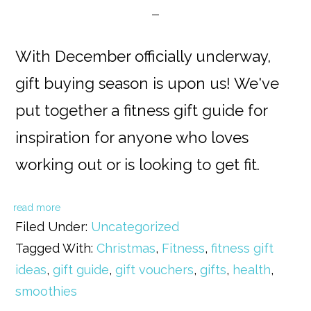
With December officially underway,
gift buying season is upon us! We've
put together a fitness gift guide for
inspiration for anyone who loves
working out or is looking to get fit.
read more
Filed Under:
Uncategorized
Tagged With:
Christmas
,
Fitness
,
fitness gift
ideas
,
gift guide
,
gift vouchers
,
gifts
,
health
,
smoothies