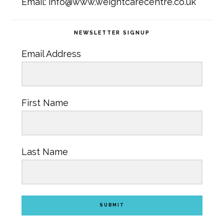
Email: info@www.weightcarecentre.co.uk
NEWSLETTER SIGNUP
Email Address
First Name
Last Name
SUBMIT