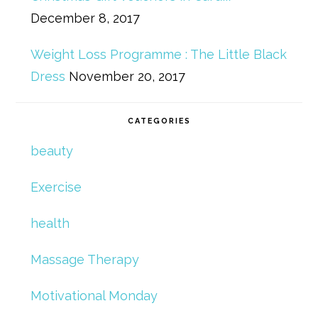
December 8, 2017
Weight Loss Programme : The Little Black
Dress
November 20, 2017
CATEGORIES
beauty
Exercise
health
Massage Therapy
Motivational Monday