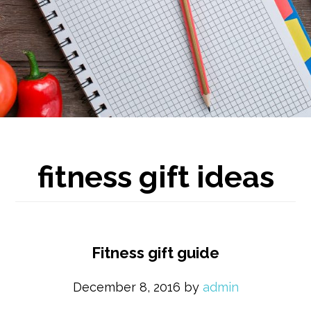
fitness gift ideas
Fitness gift guide
December 8, 2016
by
admin