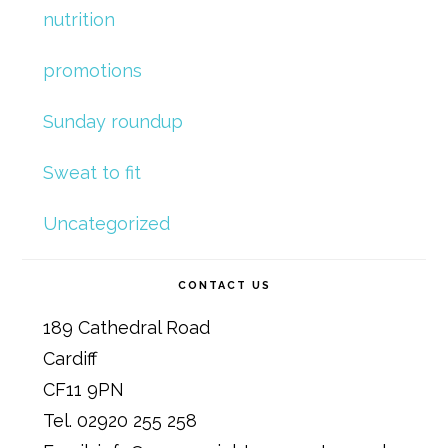
nutrition
promotions
Sunday roundup
Sweat to fit
Uncategorized
CONTACT US
189 Cathedral Road
Cardiff
CF11 9PN
Tel. 02920 255 258