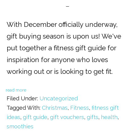
With December officially underway,
gift buying season is upon us! We've
put together a fitness gift guide for
inspiration for anyone who loves
working out or is looking to get fit.
read more
Filed Under:
Uncategorized
Tagged With:
Christmas
,
Fitness
,
fitness gift
ideas
,
gift guide
,
gift vouchers
,
gifts
,
health
,
smoothies