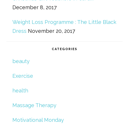
December 8, 2017
Weight Loss Programme : The Little Black
Dress
November 20, 2017
CATEGORIES
beauty
Exercise
health
Massage Therapy
Motivational Monday