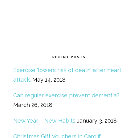
RECENT POSTS
Exercise ‘lowers risk of death’ after heart
attack.
May 14, 2018
Can regular exercise prevent dementia?
March 26, 2018
New Year – New Habits
January 3, 2018
Christmas Gift Vouchers in Cardiff