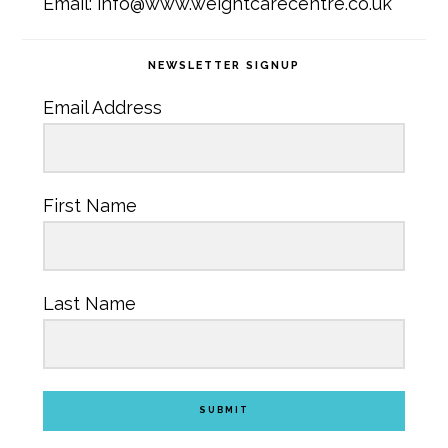
Email: info@www.weightcarecentre.co.uk
NEWSLETTER SIGNUP
Email Address
First Name
Last Name
SUBMIT