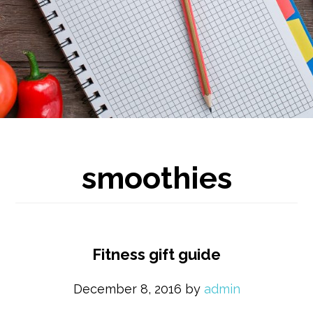
smoothies
Fitness gift guide
December 8, 2016
by
admin