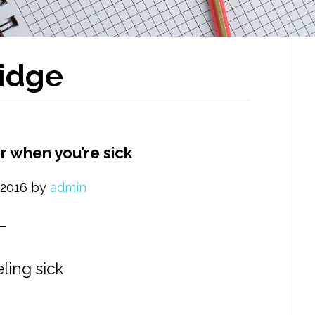
P
idge
S
r when you’re sick
 2016
by
admin
ling sick