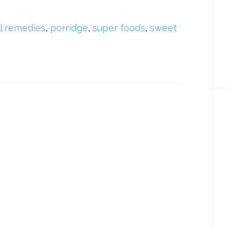
l remedies
,
porridge
,
super foods
,
sweet