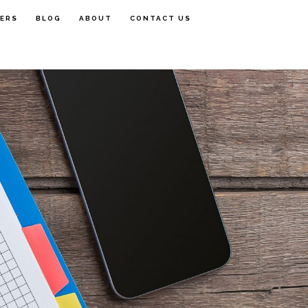
FERS
BLOG
ABOUT
CONTACT US