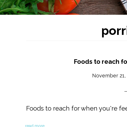
porr
Foods to reach fo
November 21,
Foods to reach for when you're fee
read more