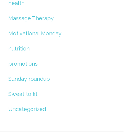
health
Massage Therapy
Motivational Monday
nutrition
promotions
Sunday roundup
Sweat to fit
Uncategorized