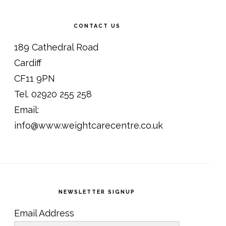
CONTACT US
189 Cathedral Road
Cardiff
CF11 9PN
Tel. 02920 255 258
Email:
info@www.weightcarecentre.co.uk
NEWSLETTER SIGNUP
Email Address