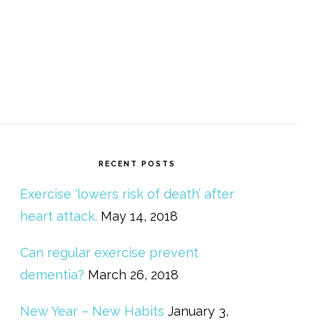
RECENT POSTS
Exercise ‘lowers risk of death’ after
heart attack.
May 14, 2018
Can regular exercise prevent
dementia?
March 26, 2018
New Year – New Habits
January 3,