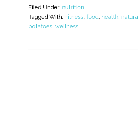
Filed Under:
nutrition
Tagged With:
Fitness
,
food
,
health
,
natura
potatoes
,
wellness