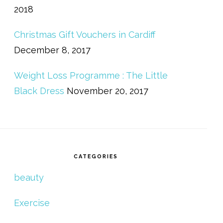
2018
Christmas Gift Vouchers in Cardiff
December 8, 2017
Weight Loss Programme : The Little
Black Dress
November 20, 2017
CATEGORIES
beauty
Exercise