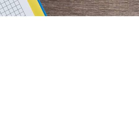
rimary
idebar