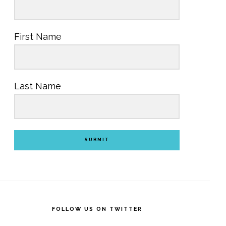
First Name
Last Name
SUBMIT
FOLLOW US ON TWITTER