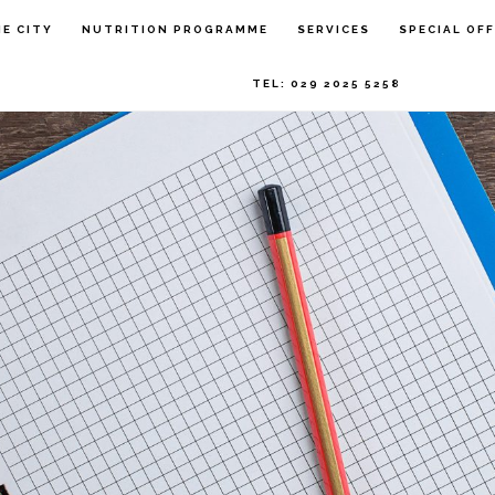
HE CITY
NUTRITION PROGRAMME
SERVICES
SPECIAL OF
TEL: 029 2025 5258