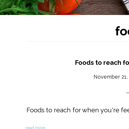
fo
Foods to reach fo
November 21,
Foods to reach for when you're fee
read more