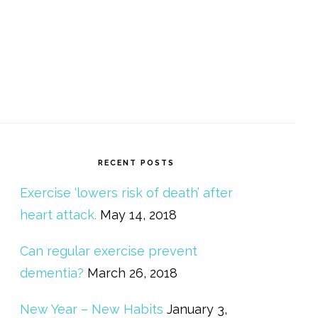
RECENT POSTS
Exercise ‘lowers risk of death’ after
heart attack.
May 14, 2018
Can regular exercise prevent
dementia?
March 26, 2018
New Year – New Habits
January 3,