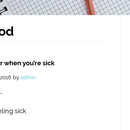
P
od
S
r when you’re sick
 2016
by
admin
ling sick