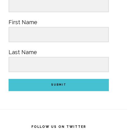
First Name
Last Name
SUBMIT
FOLLOW US ON TWITTER