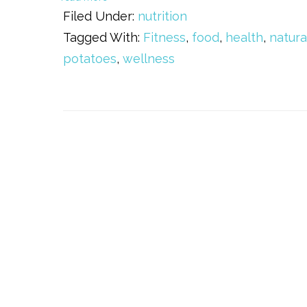
Filed Under:
nutrition
Tagged With:
Fitness
,
food
,
health
,
natura
potatoes
,
wellness