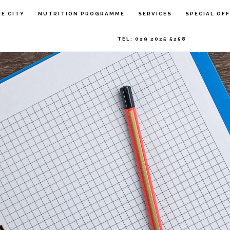
HE CITY
NUTRITION PROGRAMME
SERVICES
SPECIAL OF
TEL: 029 2025 5258