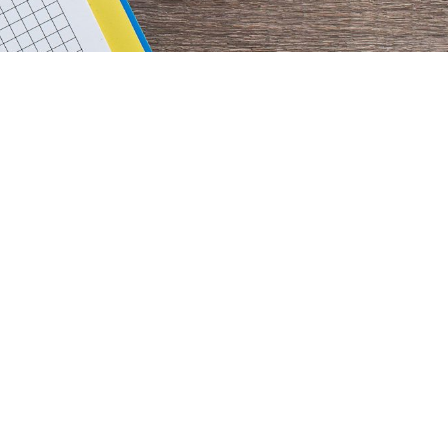
rimary
idebar