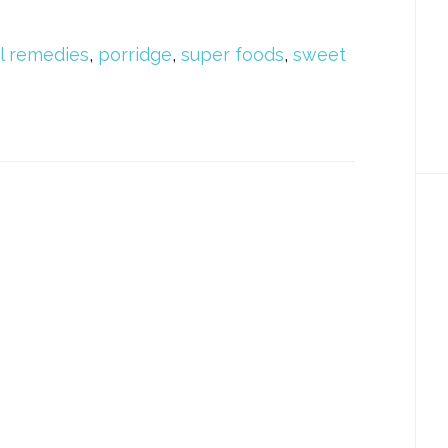
l remedies
,
porridge
,
super foods
,
sweet