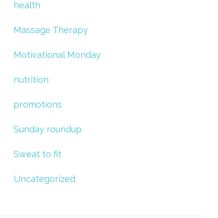
health
Massage Therapy
Motivational Monday
nutrition
promotions
Sunday roundup
Sweat to fit
Uncategorized