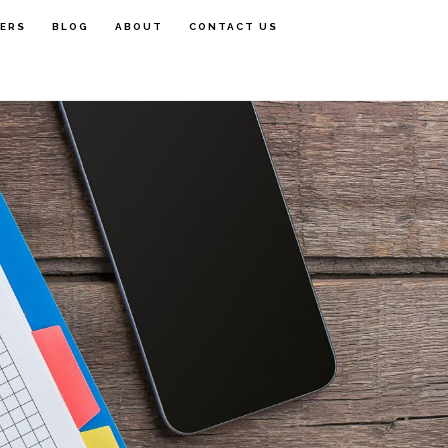
FERS
BLOG
ABOUT
CONTACT US