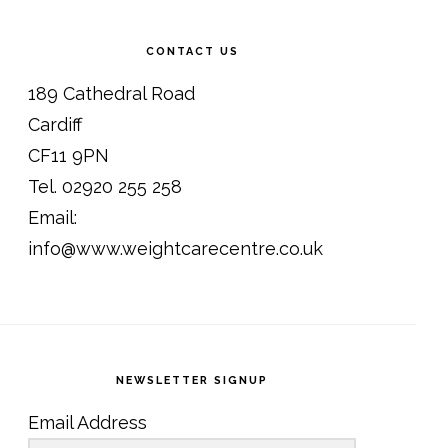
CONTACT US
189 Cathedral Road
Cardiff
CF11 9PN
Tel. 02920 255 258
Email:
info@www.weightcarecentre.co.uk
NEWSLETTER SIGNUP
Email Address