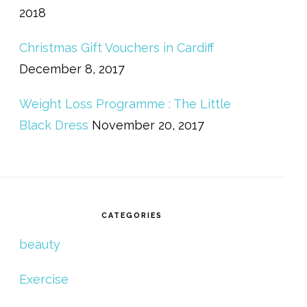
2018
Christmas Gift Vouchers in Cardiff
December 8, 2017
Weight Loss Programme : The Little
Black Dress
November 20, 2017
CATEGORIES
beauty
Exercise