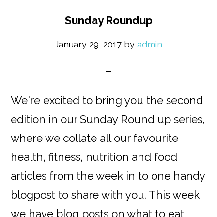
Sunday Roundup
January 29, 2017
by
admin
We're excited to bring you the second
edition in our Sunday Round up series,
where we collate all our favourite
health, fitness, nutrition and food
articles from the week in to one handy
blogpost to share with you. This week
we have blog posts on what to eat