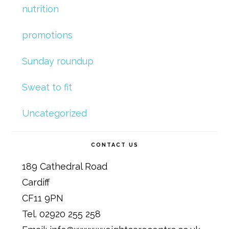
nutrition
promotions
Sunday roundup
Sweat to fit
Uncategorized
CONTACT US
189 Cathedral Road
Cardiff
CF11 9PN
Tel. 02920 255 258