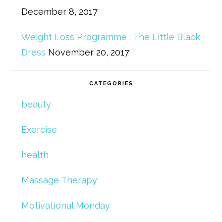
December 8, 2017
Weight Loss Programme : The Little Black
Dress
November 20, 2017
CATEGORIES
beauty
Exercise
health
Massage Therapy
Motivational Monday