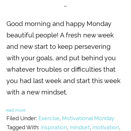
Good morning and happy Monday
beautiful people! A fresh new week
and new start to keep persevering
with your goals, and put behind you
whatever troubles or difficulties that
you had last week and start this week
with a new mindset.
read more
Filed Under:
Exercise
,
Motivational Monday
Tagged With:
inspiration
,
mindset
,
motivation
,