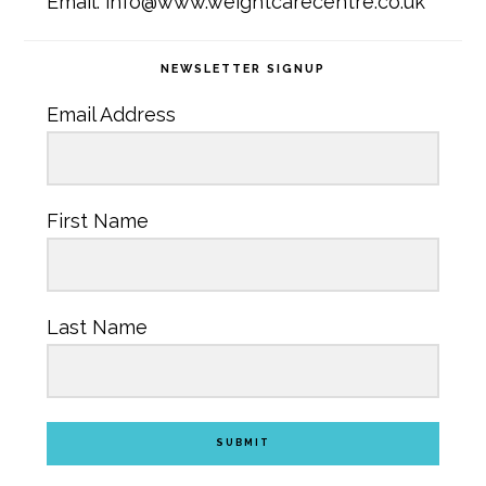
Email: info@www.weightcarecentre.co.uk
NEWSLETTER SIGNUP
Email Address
First Name
Last Name
SUBMIT