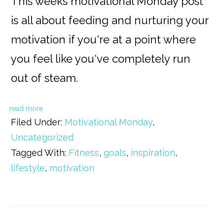
This weeks motivational Monday post
is all about feeding and nurturing your
motivation if you're at a point where
you feel like you've completely run
out of steam.
read more
Filed Under:
Motivational Monday
,
Uncategorized
Tagged With:
Fitness
,
goals
,
inspiration
,
lifestyle
,
motivation