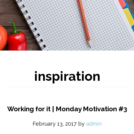
inspiration
Working for it | Monday Motivation #3
February 13, 2017
by
admin