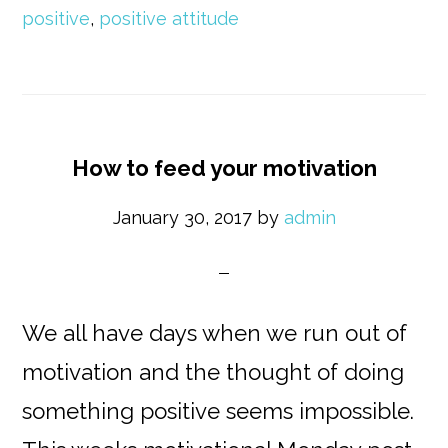
positive
,
positive attitude
How to feed your motivation
January 30, 2017
by
admin
We all have days when we run out of
motivation and the thought of doing
something positive seems impossible.