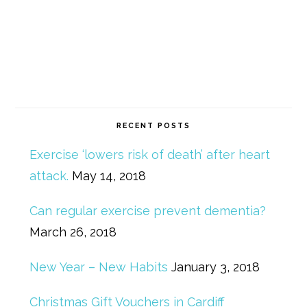
RECENT POSTS
Exercise ‘lowers risk of death’ after heart
attack.
May 14, 2018
Can regular exercise prevent dementia?
March 26, 2018
New Year – New Habits
January 3, 2018
Christmas Gift Vouchers in Cardiff