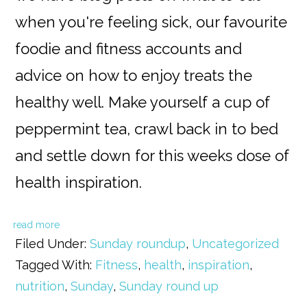
when you're feeling sick, our favourite
foodie and fitness accounts and
advice on how to enjoy treats the
healthy well. Make yourself a cup of
peppermint tea, crawl back in to bed
and settle down for this weeks dose of
health inspiration.
read more
Filed Under:
Sunday roundup
,
Uncategorized
Tagged With:
Fitness
,
health
,
inspiration
,
nutrition
,
Sunday
,
Sunday round up