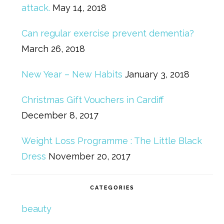
attack.
May 14, 2018
Can regular exercise prevent dementia?
March 26, 2018
New Year – New Habits
January 3, 2018
Christmas Gift Vouchers in Cardiff
December 8, 2017
Weight Loss Programme : The Little Black
Dress
November 20, 2017
CATEGORIES
beauty