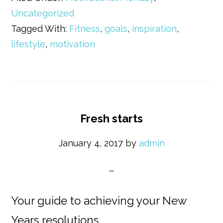
Uncategorized
Tagged With:
Fitness
,
goals
,
inspiration
,
lifestyle
,
motivation
Fresh starts
January 4, 2017
by
admin
Your guide to achieving your New
Years resolutions