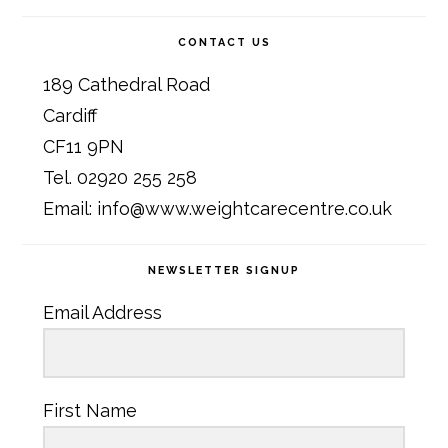
CONTACT US
189 Cathedral Road
Cardiff
CF11 9PN
Tel. 02920 255 258
Email: info@www.weightcarecentre.co.uk
NEWSLETTER SIGNUP
Email Address
First Name