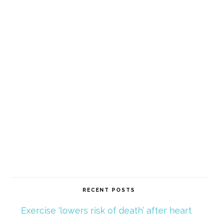
RECENT POSTS
Exercise ‘lowers risk of death’ after heart