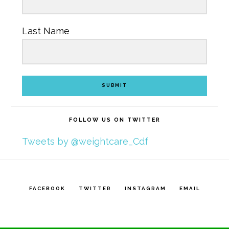
Last Name
SUBMIT
FOLLOW US ON TWITTER
Tweets by @weightcare_Cdf
FACEBOOK
TWITTER
INSTAGRAM
EMAIL