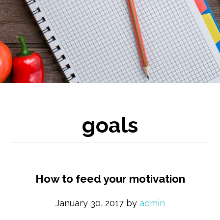
goals
How to feed your motivation
January 30, 2017
by
admin