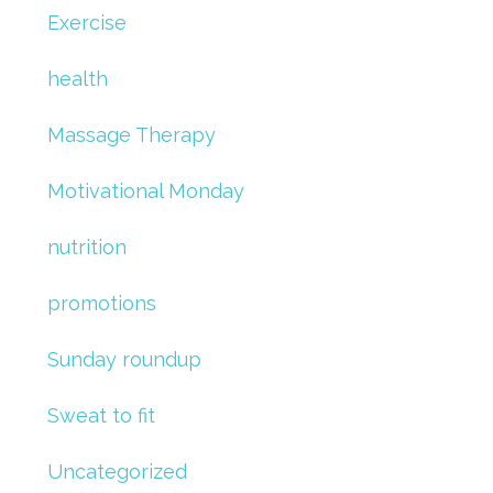
Exercise
health
Massage Therapy
Motivational Monday
nutrition
promotions
Sunday roundup
Sweat to fit
Uncategorized