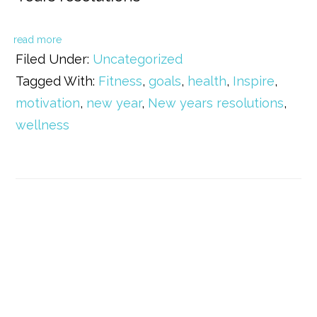
read more
Filed Under:
Uncategorized
Tagged With:
Fitness
,
goals
,
health
,
Inspire
,
motivation
,
new year
,
New years resolutions
,
wellness
Primary
Sidebar