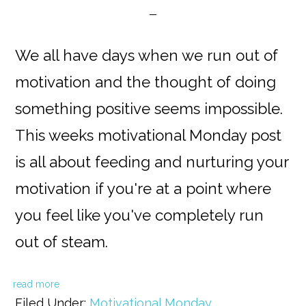
We all have days when we run out of
motivation and the thought of doing
something positive seems impossible.
This weeks motivational Monday post
is all about feeding and nurturing your
motivation if you're at a point where
you feel like you've completely run
out of steam.
read more
Filed Under:
Motivational Monday
,