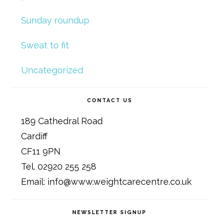
Sunday roundup
Sweat to fit
Uncategorized
CONTACT US
189 Cathedral Road
Cardiff
CF11 9PN
Tel. 02920 255 258
Email: info@www.weightcarecentre.co.uk
NEWSLETTER SIGNUP