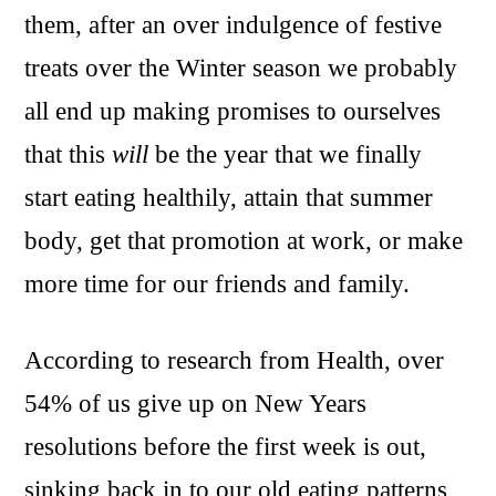
them, after an over indulgence of festive
treats over the Winter season we probably
all end up making promises to ourselves
that this
will
be the year that we finally
start eating healthily, attain that summer
body, get that promotion at work, or make
more time for our friends and family.
According to research from Health, over
54% of us give up on New Years
resolutions before the first week is out,
sinking back in to our old eating patterns