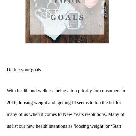
Define your goals
With health and wellness being a top priority for consumers in
2016, loosing weight and getting fit seems to top the list for
many of us when it comes to New Years resolutions. Many of
us list our new health intentions as ‘loosing weight’ or ‘Start