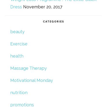
Dress
November 20, 2017
CATEGORIES
beauty
Exercise
health
Massage Therapy
Motivational Monday
nutrition
promotions