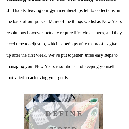
a
nd habits, leaving our gym memberships left to collect dust in
the back of our purses. Many of the things we list as New Years
resolutions however, actually require lifestyle changes, and they
need time to adjust to, which is perhaps why many of us give
up after the first week.
We’ve put together three easy steps to
managing your New Years resolutions and keeping yourself
motivated to achieving your goals.