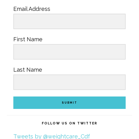
Email Address
First Name
Last Name
SUBMIT
FOLLOW US ON TWITTER
Tweets by @weightcare_Cdf