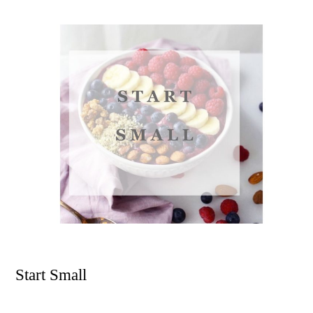
Start Small