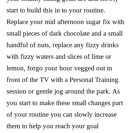
start to build this in to your routine.
Replace your mid afternoon sugar fix with
small pieces of dark chocolate and a small
handful of nuts, replace any fizzy drinks
with fizzy waters and slices of lime or
lemon, forgo your hour vegged out in
front of the TV with a Personal Training
session or gentle jog around the park. As
you start to make these small changes part
of your routine you can slowly increase
them to help you reach your goal