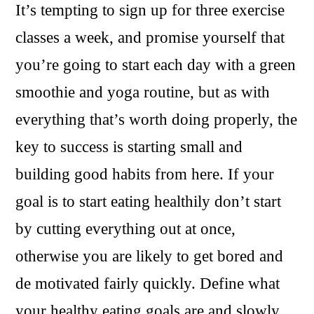
It’s tempting to sign up for three exercise
classes a week, and promise yourself that
you’re going to start each day with a green
smoothie and yoga routine, but as with
everything that’s worth doing properly, the
key to success is starting small and
building good habits from here. If your
goal is to start eating healthily don’t start
by cutting everything out at once,
otherwise you are likely to get bored and
de motivated fairly quickly. Define what
your healthy eating goals are and slowly