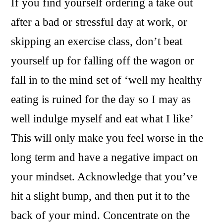
If you find yourself ordering a take out
after a bad or stressful day at work, or
skipping an exercise class, don’t beat
yourself up for falling off the wagon or
fall in to the mind set of ‘well my healthy
eating is ruined for the day so I may as
well indulge myself and eat what I like’
This will only make you feel worse in the
long term and have a negative impact on
your mindset. Acknowledge that you’ve
hit a slight bump, and then put it to the
back of your mind. Concentrate on the