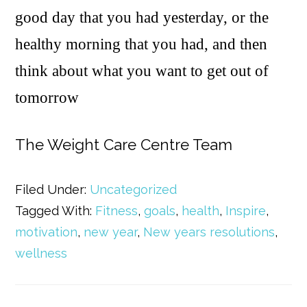
good day that you had yesterday, or the
healthy morning that you had, and then
think about what you want to get out of
tomorrow
The Weight Care Centre Team
Filed Under:
Uncategorized
Tagged With:
Fitness
,
goals
,
health
,
Inspire
,
motivation
,
new year
,
New years resolutions
,
wellness