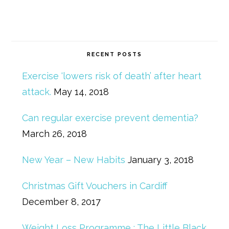
RECENT POSTS
Exercise ‘lowers risk of death’ after heart
attack.
May 14, 2018
Can regular exercise prevent dementia?
March 26, 2018
New Year – New Habits
January 3, 2018
Christmas Gift Vouchers in Cardiff
December 8, 2017
Weight Loss Programme : The Little Black