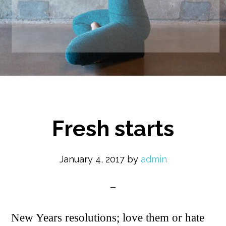
Fresh starts
January 4, 2017
by
admin
New Years resolutions; love them or hate