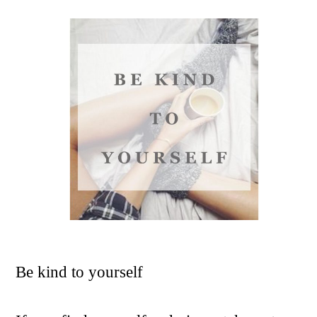
Be kind to yourself