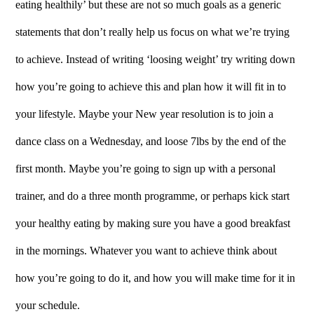
eating healthily’ but these are not so much goals as a generic
statements that don’t really help us focus on what we’re trying
to achieve. Instead of writing ‘loosing weight’ try writing down
how you’re going to achieve this and plan how it will fit in to
your lifestyle. Maybe your New year resolution is to join a
dance class on a Wednesday, and loose 7lbs by the end of the
first month. Maybe you’re going to sign up with a personal
trainer, and do a three month programme, or perhaps kick start
your healthy eating by making sure you have a good breakfast
in the mornings. Whatever you want to achieve think about
how you’re going to do it, and how you will make time for it in
your schedule.