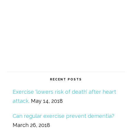
RECENT POSTS
Exercise ‘lowers risk of death’ after heart
attack.
May 14, 2018
Can regular exercise prevent dementia?
March 26, 2018