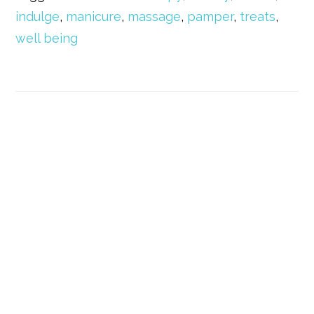
indulge
,
manicure
,
massage
,
pamper
,
treats
,
well being
Primary
Sidebar