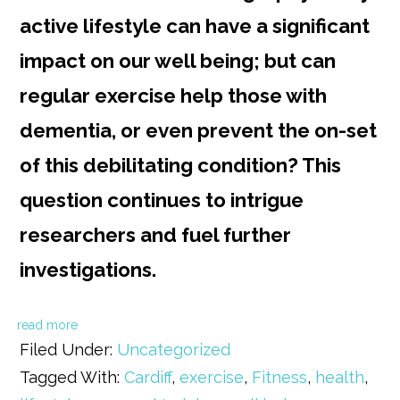
active lifestyle can have a significant
impact on our well being; but can
regular exercise help those with
dementia, or even prevent the on-set
of this debilitating condition? This
question continues to intrigue
researchers and fuel further
investigations.
read more
Filed Under:
Uncategorized
Tagged With:
Cardiff
,
exercise
,
Fitness
,
health
,