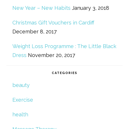
New Year – New Habits
January 3, 2018
Christmas Gift Vouchers in Cardiff
December 8, 2017
Weight Loss Programme : The Little Black
Dress
November 20, 2017
CATEGORIES
beauty
Exercise
health