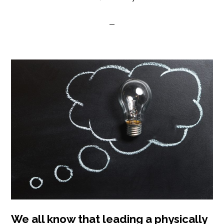
We all know that leading a physically