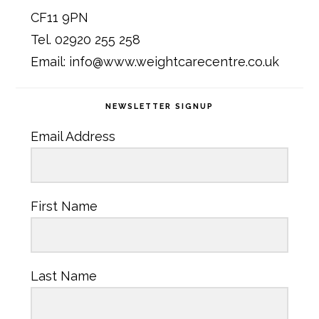
CF11 9PN
Tel. 02920 255 258
Email: info@www.weightcarecentre.co.uk
NEWSLETTER SIGNUP
Email Address
First Name
Last Name