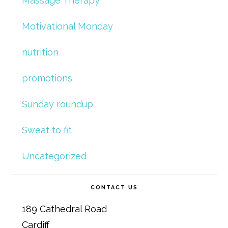
Massage Therapy
Motivational Monday
nutrition
promotions
Sunday roundup
Sweat to fit
Uncategorized
CONTACT US
189 Cathedral Road
Cardiff