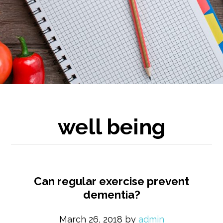
well being
Can regular exercise prevent
dementia?
March 26, 2018
by
admin