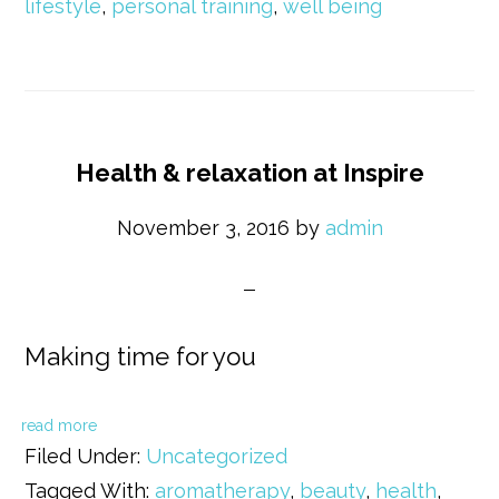
lifestyle
,
personal training
,
well being
Health & relaxation at Inspire
November 3, 2016
by
admin
Making time for you
read more
Filed Under:
Uncategorized
Tagged With:
aromatherapy
,
beauty
,
health
,