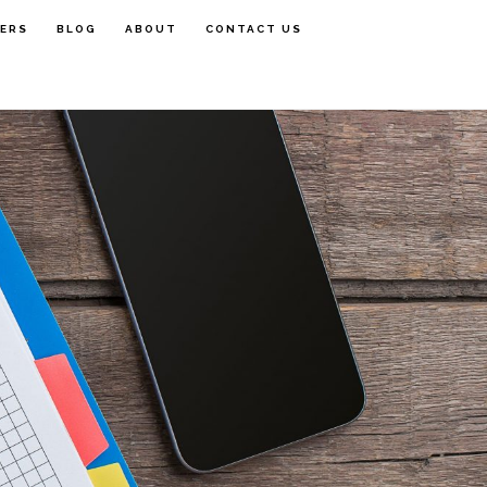
FERS
BLOG
ABOUT
CONTACT US