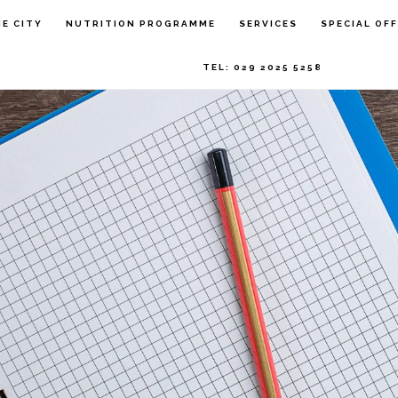
HE CITY
NUTRITION PROGRAMME
SERVICES
SPECIAL OF
TEL: 029 2025 5258