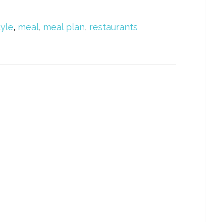
tyle
,
meal
,
meal plan
,
restaurants