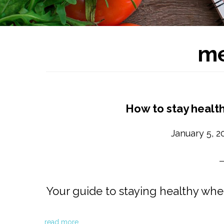
me
How to stay health
January 5, 2
Your guide to staying healthy whe
read more