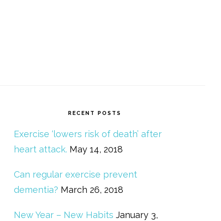
RECENT POSTS
Exercise ‘lowers risk of death’ after
heart attack.
May 14, 2018
Can regular exercise prevent
dementia?
March 26, 2018
New Year – New Habits
January 3,