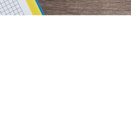
rimary
idebar