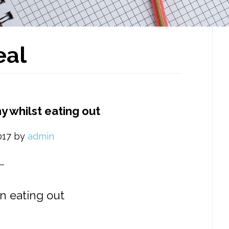
P
al
S
y whilst eating out
017
by
admin
n eating out