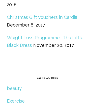
2018
Christmas Gift Vouchers in Cardiff
December 8, 2017
Weight Loss Programme : The Little
Black Dress
November 20, 2017
CATEGORIES
beauty
Exercise