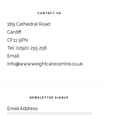
CONTACT US
189 Cathedral Road
Cardiff
CF11 9PN
Tel. 02920 255 258
Email:
info@www.weightcarecentre.co.uk
NEWSLETTER SIGNUP
Email Address