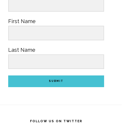
First Name
Last Name
SUBMIT
FOLLOW US ON TWITTER