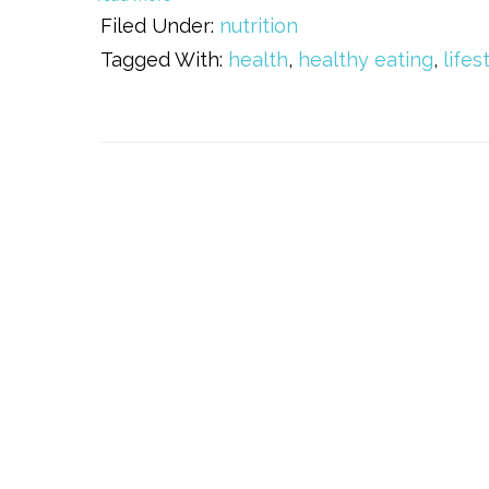
Filed Under:
nutrition
Tagged With:
health
,
healthy eating
,
lifes