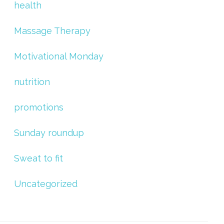
health
Massage Therapy
Motivational Monday
nutrition
promotions
Sunday roundup
Sweat to fit
Uncategorized