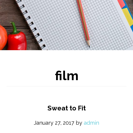
film
Sweat to Fit
January 27, 2017
by
admin