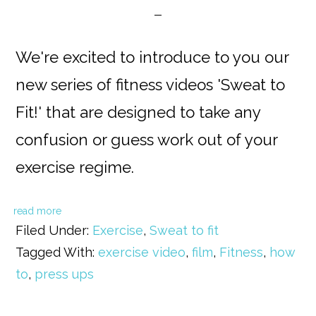
We're excited to introduce to you our
new series of fitness videos 'Sweat to
Fit!' that are designed to take any
confusion or guess work out of your
exercise regime.
read more
Filed Under:
Exercise
,
Sweat to fit
Tagged With:
exercise video
,
film
,
Fitness
,
how
to
,
press ups