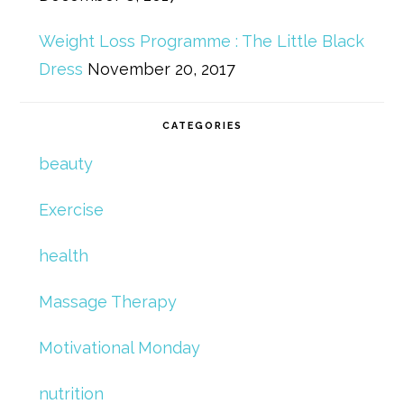
Weight Loss Programme : The Little Black
Dress
November 20, 2017
CATEGORIES
beauty
Exercise
health
Massage Therapy
Motivational Monday
nutrition