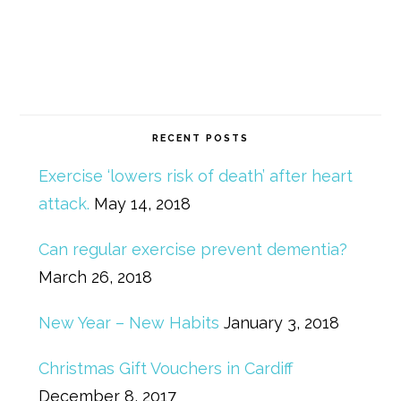
RECENT POSTS
Exercise ‘lowers risk of death’ after heart
attack.
May 14, 2018
Can regular exercise prevent dementia?
March 26, 2018
New Year – New Habits
January 3, 2018
Christmas Gift Vouchers in Cardiff
December 8, 2017