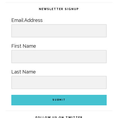
NEWSLETTER SIGNUP
Email Address
First Name
Last Name
SUBMIT
FOLLOW US ON TWITTER