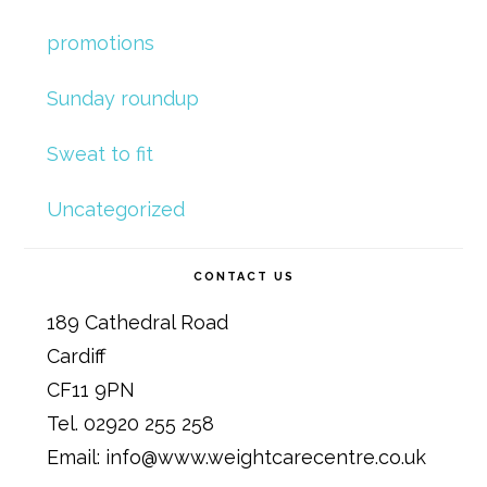
promotions
Sunday roundup
Sweat to fit
Uncategorized
CONTACT US
189 Cathedral Road
Cardiff
CF11 9PN
Tel. 02920 255 258
Email: info@www.weightcarecentre.co.uk