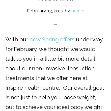
February 13, 2017
by
admin
With our
new Spring offers
under way
for February, we thought we would
talk to you in a little bit more detail
about our non-invasive liposuction
treatments that we offer here at
Inspire health centre. Our overall goal
is not just to help you loose weight,
but to achieve your ideal body weight