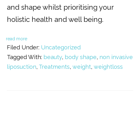
and shape whilst prioritising your
holistic health and well being.
read more
Filed Under:
Uncategorized
Tagged With:
beauty
,
body shape
,
non invasive
liposuction
,
Treatments
,
weight
,
weightloss
Primary
Sidebar