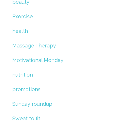
beauty
Exercise
health
Massage Therapy
Motivational Monday
nutrition
promotions
Sunday roundup
Sweat to fit