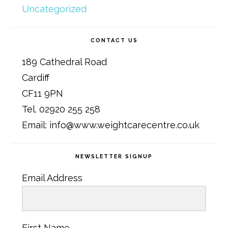
Uncategorized
CONTACT US
189 Cathedral Road
Cardiff
CF11 9PN
Tel. 02920 255 258
Email: info@www.weightcarecentre.co.uk
NEWSLETTER SIGNUP
Email Address
First Name