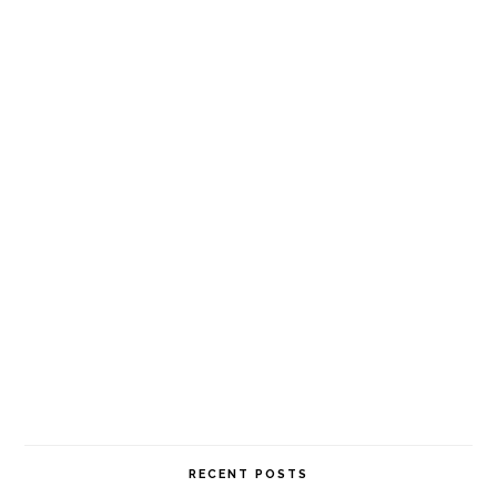
RECENT POSTS