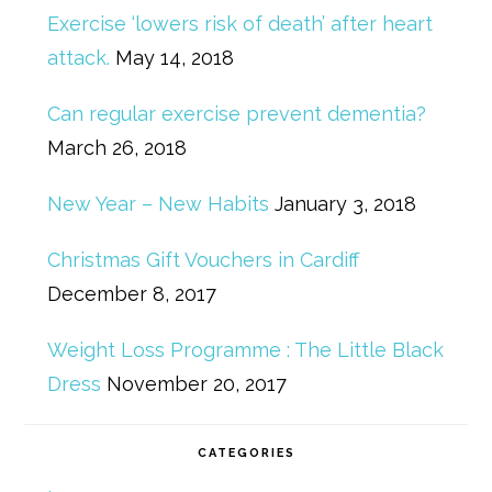
Exercise ‘lowers risk of death’ after heart
attack.
May 14, 2018
Can regular exercise prevent dementia?
March 26, 2018
New Year – New Habits
January 3, 2018
Christmas Gift Vouchers in Cardiff
December 8, 2017
Weight Loss Programme : The Little Black
Dress
November 20, 2017
CATEGORIES