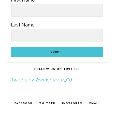
Last Name
SUBMIT
FOLLOW US ON TWITTER
Tweets by @weightcare_Cdf
FACEBOOK
TWITTER
INSTAGRAM
EMAIL