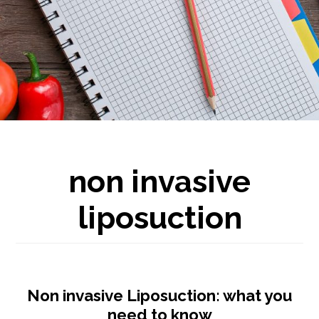
non invasive
liposuction
Non invasive Liposuction: what you
need to know