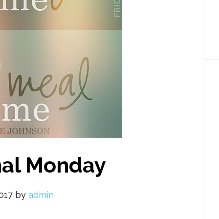
nal Monday
2017
by
admin