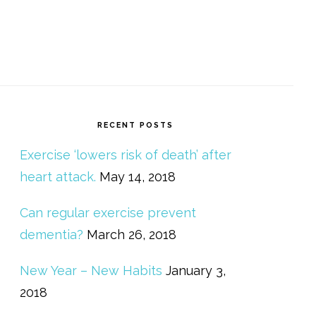
RECENT POSTS
Exercise ‘lowers risk of death’ after
heart attack.
May 14, 2018
Can regular exercise prevent
dementia?
March 26, 2018
New Year – New Habits
January 3,
2018