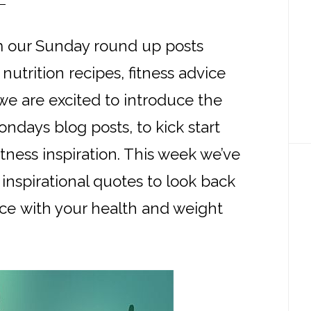
 our Sunday round up posts
nutrition recipes, fitness advice
e are excited to introduce the
Mondays blog posts, to kick start
tness inspiration. This week we’ve
inspirational quotes to look back
ce with your health and weight