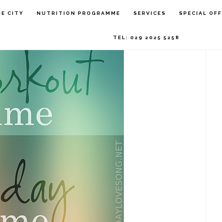
P
HE CITY
NUTRITION PROGRAMME
SERVICES
SPECIAL OF
S
TEL: 029 2025 5258