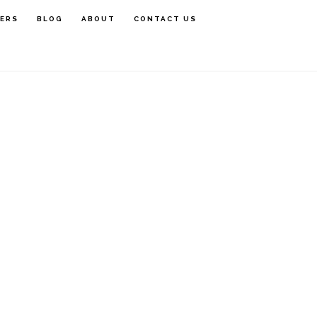
rimary
FERS
BLOG
ABOUT
CONTACT US
idebar