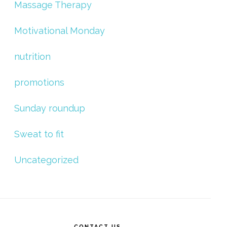
Massage Therapy
Motivational Monday
nutrition
promotions
Sunday roundup
Sweat to fit
Uncategorized
CONTACT US