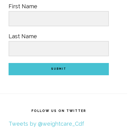
First Name
Last Name
SUBMIT
FOLLOW US ON TWITTER
Tweets by @weightcare_Cdf