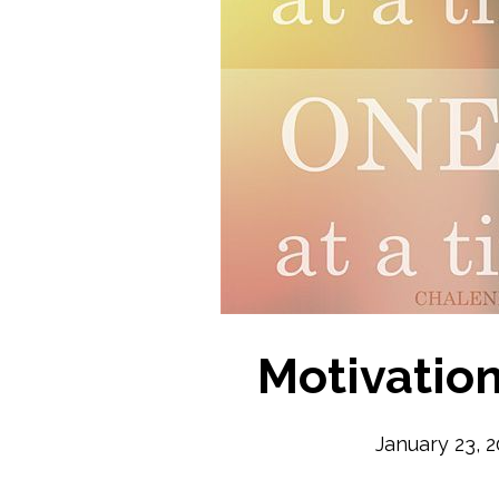
Motivatio
January 23, 