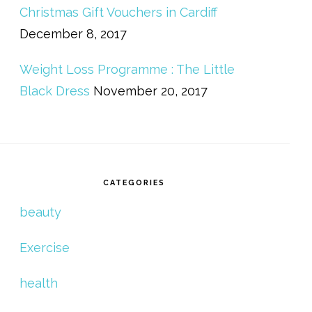
Christmas Gift Vouchers in Cardiff
December 8, 2017
Weight Loss Programme : The Little
Black Dress
November 20, 2017
CATEGORIES
beauty
Exercise
health