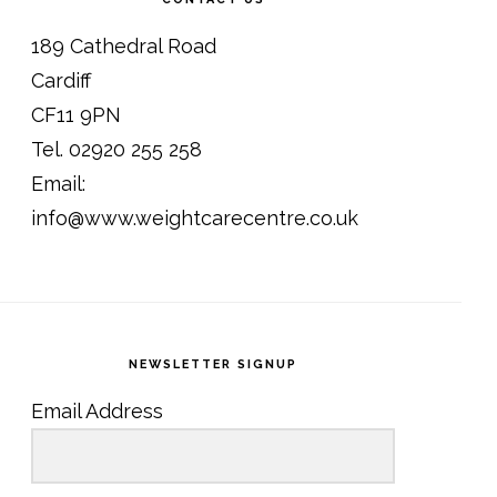
189 Cathedral Road
Cardiff
CF11 9PN
Tel. 02920 255 258
Email:
info@www.weightcarecentre.co.uk
NEWSLETTER SIGNUP
Email Address