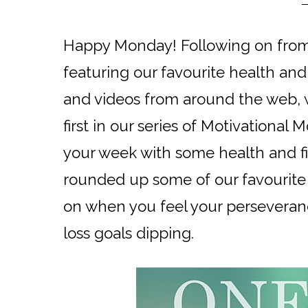
Happy Monday! Following on from
featuring our favourite health and 
and videos from around the web, w
first in our series of Motivational 
your week with some health and fi
rounded up some of our favourite 
on when you feel your perseveran
loss goals dipping.