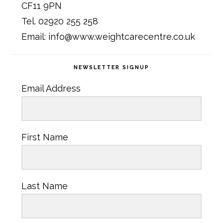
CF11 9PN
Tel. 02920 255 258
Email: info@www.weightcarecentre.co.uk
NEWSLETTER SIGNUP
Email Address
First Name
Last Name