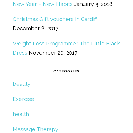
New Year – New Habits
January 3, 2018
Christmas Gift Vouchers in Cardiff
December 8, 2017
Weight Loss Programme : The Little Black
Dress
November 20, 2017
CATEGORIES
beauty
Exercise
health
Massage Therapy