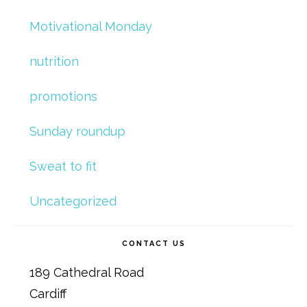
Motivational Monday
nutrition
promotions
Sunday roundup
Sweat to fit
Uncategorized
CONTACT US
189 Cathedral Road
Cardiff