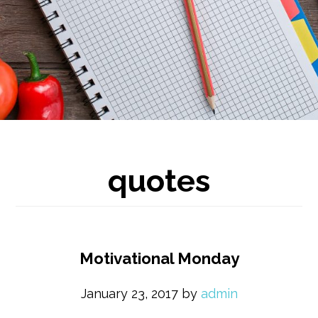
quotes
Motivational Monday
January 23, 2017
by
admin