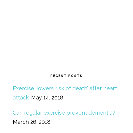
RECENT POSTS
Exercise ‘lowers risk of death’ after heart
attack.
May 14, 2018
Can regular exercise prevent dementia?
March 26, 2018