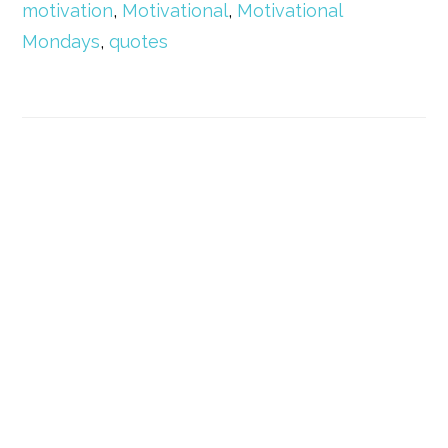
motivation
,
Motivational
,
Motivational
Mondays
,
quotes
Primary
Sidebar