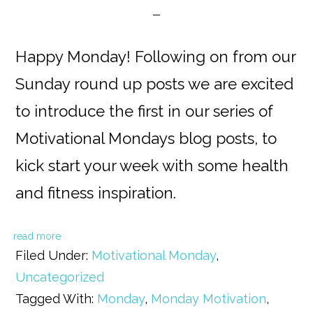
Happy Monday! Following on from our
Sunday round up posts we are excited
to introduce the first in our series of
Motivational Mondays blog posts, to
kick start your week with some health
and fitness inspiration.
read more
Filed Under:
Motivational Monday
,
Uncategorized
Tagged With:
Monday
,
Monday Motivation
,