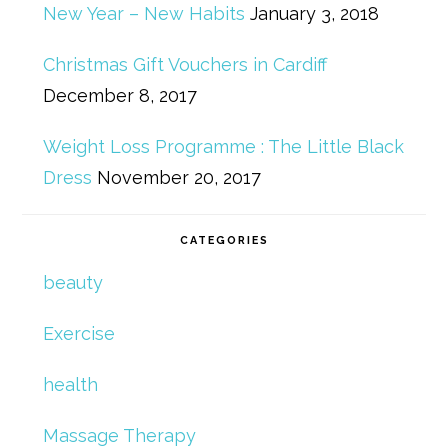
New Year – New Habits
January 3, 2018
Christmas Gift Vouchers in Cardiff
December 8, 2017
Weight Loss Programme : The Little Black
Dress
November 20, 2017
CATEGORIES
beauty
Exercise
health
Massage Therapy