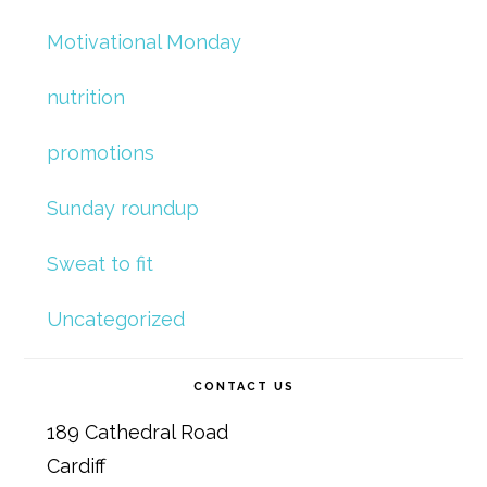
Motivational Monday
nutrition
promotions
Sunday roundup
Sweat to fit
Uncategorized
CONTACT US
189 Cathedral Road
Cardiff