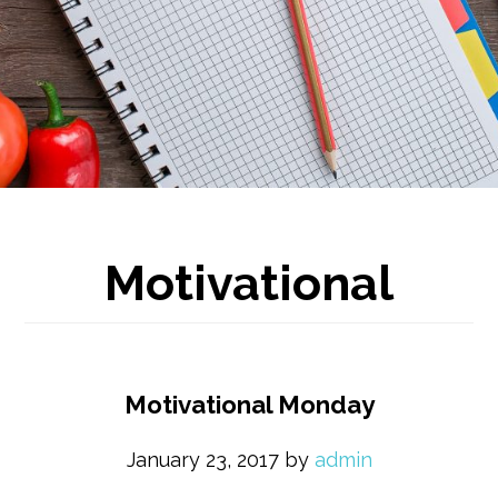
Motivational
Motivational Monday
January 23, 2017
by
admin