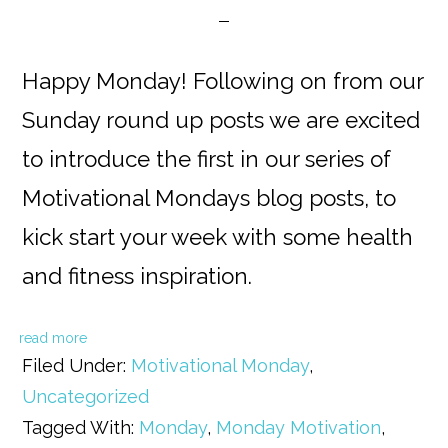
Happy Monday! Following on from our
Sunday round up posts we are excited
to introduce the first in our series of
Motivational Mondays blog posts, to
kick start your week with some health
and fitness inspiration.
read more
Filed Under:
Motivational Monday
,
Uncategorized
Tagged With:
Monday
,
Monday Motivation
,