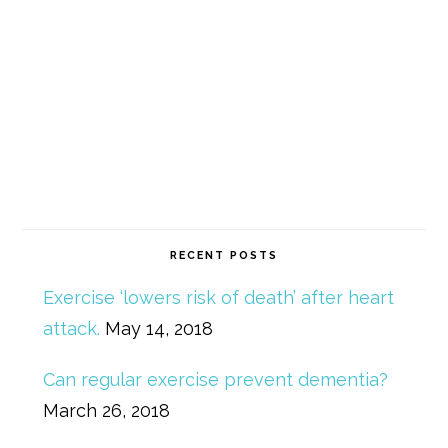
RECENT POSTS
Exercise ‘lowers risk of death’ after heart
attack.
May 14, 2018
Can regular exercise prevent dementia?
March 26, 2018