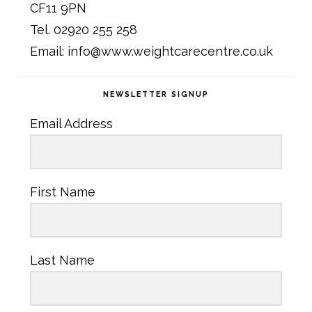
CF11 9PN
Tel. 02920 255 258
Email: info@www.weightcarecentre.co.uk
NEWSLETTER SIGNUP
Email Address
First Name
Last Name