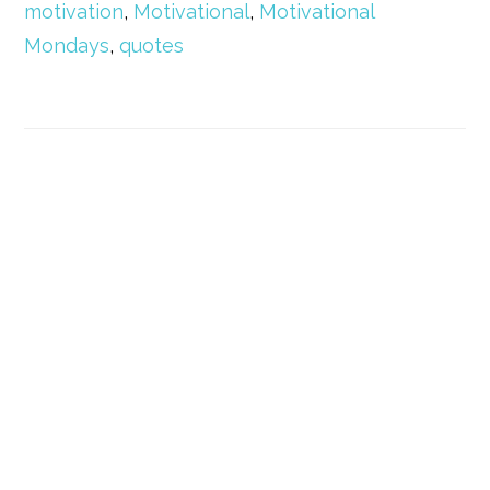
motivation
,
Motivational
,
Motivational
Mondays
,
quotes
Primary
Sidebar