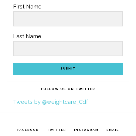
First Name
Last Name
SUBMIT
FOLLOW US ON TWITTER
Tweets by @weightcare_Cdf
FACEBOOK
TWITTER
INSTAGRAM
EMAIL