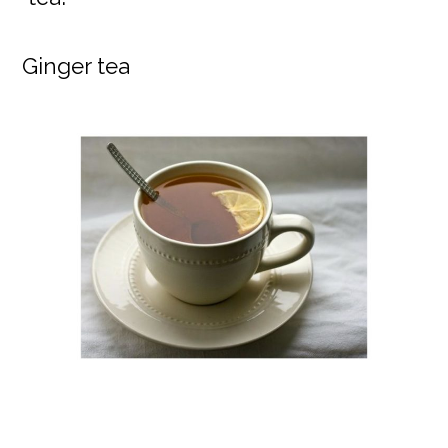
Ginger tea