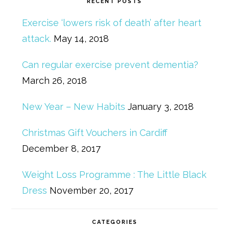
RECENT POSTS
Exercise ‘lowers risk of death’ after heart
attack.
May 14, 2018
Can regular exercise prevent dementia?
March 26, 2018
New Year – New Habits
January 3, 2018
Christmas Gift Vouchers in Cardiff
December 8, 2017
Weight Loss Programme : The Little Black
Dress
November 20, 2017
CATEGORIES