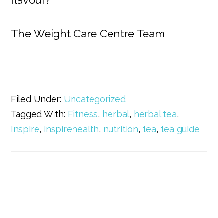
flavour?
The Weight Care Centre Team
Filed Under:
Uncategorized
Tagged With:
Fitness
,
herbal
,
herbal tea
,
Inspire
,
inspirehealth
,
nutrition
,
tea
,
tea guide
Primary
Sidebar