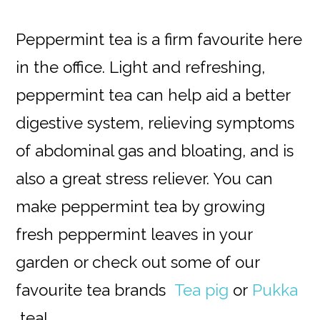
Peppermint tea is a firm favourite here
in the office. Light and refreshing,
peppermint tea can help aid a better
digestive system, relieving symptoms
of abdominal gas and bloating, and is
also a great stress reliever. You can
make peppermint tea by growing
fresh peppermint leaves in your
garden or check out some of our
favourite tea brands
Tea pig
or
Pukka
tea!