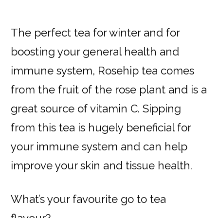
The perfect tea for winter and for
boosting your general health and
immune system, Rosehip tea comes
from the fruit of the rose plant and is a
great source of vitamin C. Sipping
from this tea is hugely beneficial for
your immune system and can help
improve your skin and tissue health.
What’s your favourite go to tea