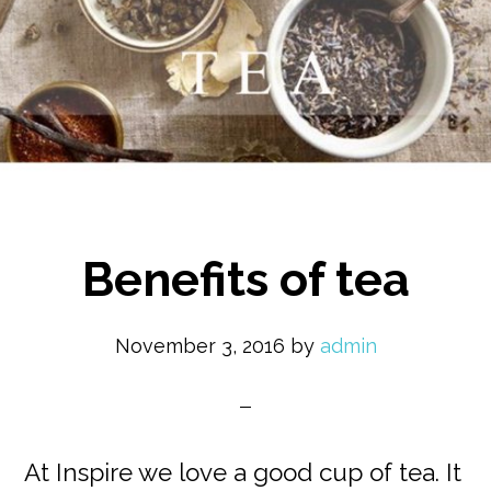
Benefits of tea
November 3, 2016
by
admin
At Inspire we love a good cup of tea. It