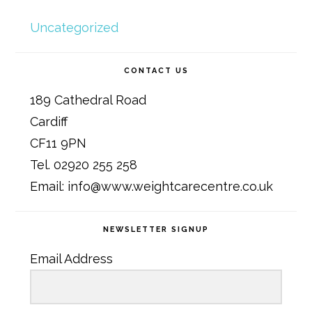
Uncategorized
CONTACT US
189 Cathedral Road
Cardiff
CF11 9PN
Tel. 02920 255 258
Email: info@www.weightcarecentre.co.uk
NEWSLETTER SIGNUP
Email Address