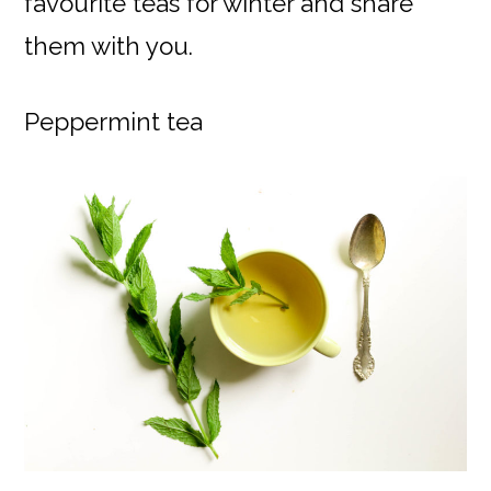
favourite teas for winter and share
them with you.
Peppermint tea