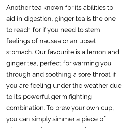
Another tea known for its abilities to
aid in digestion, ginger tea is the one
to reach for if you need to stem
feelings of nausea or an upset
stomach. Our favourite is a lemon and
ginger tea, perfect for warming you
through and soothing a sore throat if
you are feeling under the weather due
to it’s powerful germ fighting
combination. To brew your own cup,
you can simply simmer a piece of