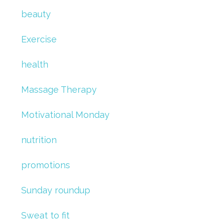
beauty
Exercise
health
Massage Therapy
Motivational Monday
nutrition
promotions
Sunday roundup
Sweat to fit