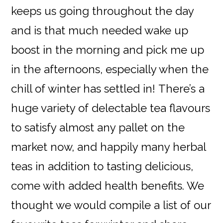
keeps us going throughout the day
and is that much needed wake up
boost in the morning and pick me up
in the afternoons, especially when the
chill of winter has settled in! There’s a
huge variety of delectable tea flavours
to satisfy almost any pallet on the
market now, and happily many herbal
teas in addition to tasting delicious,
come with added health benefits. We
thought we would compile a list of our