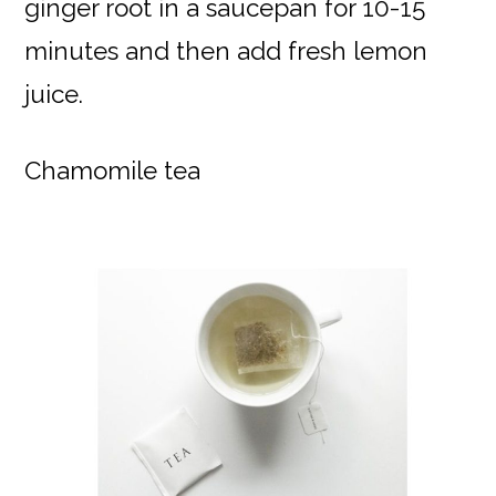
ginger root in a saucepan for 10-15
minutes and then add fresh lemon
juice.
Chamomile tea