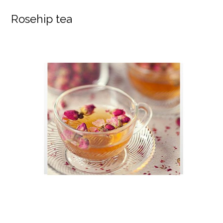
Rosehip tea