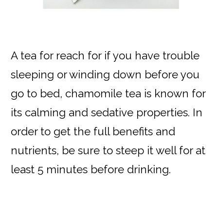
A tea for reach for if you have trouble
sleeping or winding down before you
go to bed, chamomile tea is known for
its calming and sedative properties. In
order to get the full benefits and
nutrients, be sure to steep it well for at
least 5 minutes before drinking.