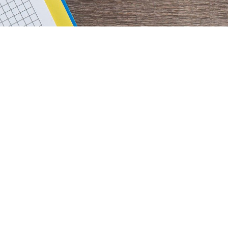
rimary
idebar