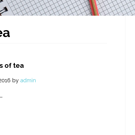
P
ea
S
s of tea
2016
by
admin