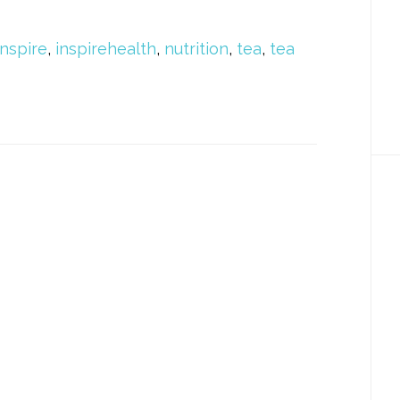
Inspire
,
inspirehealth
,
nutrition
,
tea
,
tea