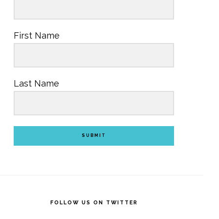
First Name
Last Name
SUBMIT
FOLLOW US ON TWITTER