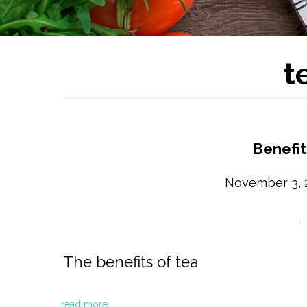
t
Benefit
November 3, 
The benefits of tea
read more