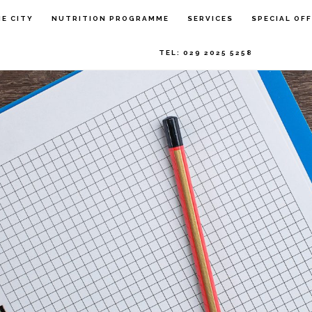
HE CITY
NUTRITION PROGRAMME
SERVICES
SPECIAL OF
TEL: 029 2025 5258