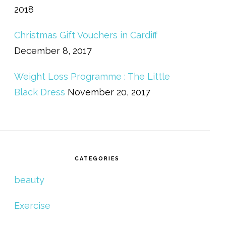
2018
Christmas Gift Vouchers in Cardiff
December 8, 2017
Weight Loss Programme : The Little
Black Dress
November 20, 2017
CATEGORIES
beauty
Exercise