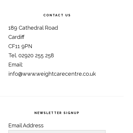
CONTACT US
189 Cathedral Road
Cardiff
CF11 9PN
Tel. 02920 255 258
Email:
info@www.weightcarecentre.co.uk
NEWSLETTER SIGNUP
Email Address