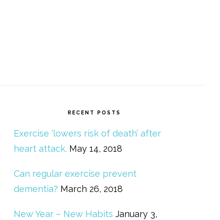
RECENT POSTS
Exercise ‘lowers risk of death’ after
heart attack.
May 14, 2018
Can regular exercise prevent
dementia?
March 26, 2018
New Year – New Habits
January 3,