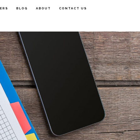
FERS
BLOG
ABOUT
CONTACT US