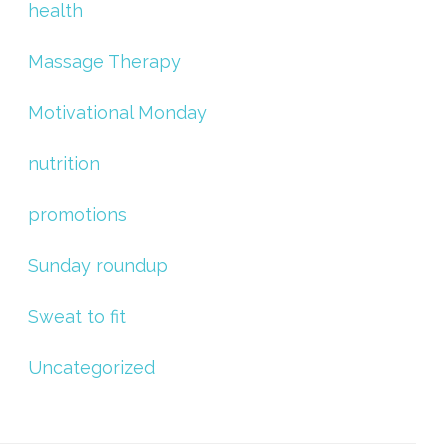
health
Massage Therapy
Motivational Monday
nutrition
promotions
Sunday roundup
Sweat to fit
Uncategorized