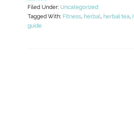
Filed Under:
Uncategorized
Tagged With:
Fitness
,
herbal
,
herbal tea
,
guide