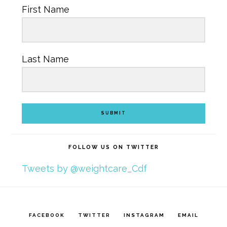
First Name
Last Name
SUBMIT
FOLLOW US ON TWITTER
Tweets by @weightcare_Cdf
FACEBOOK
TWITTER
INSTAGRAM
EMAIL