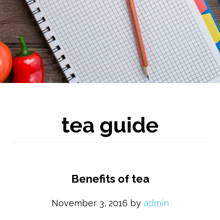
tea guide
Benefits of tea
November 3, 2016
by
admin