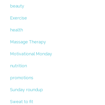
beauty
Exercise
health
Massage Therapy
Motivational Monday
nutrition
promotions
Sunday roundup
Sweat to fit