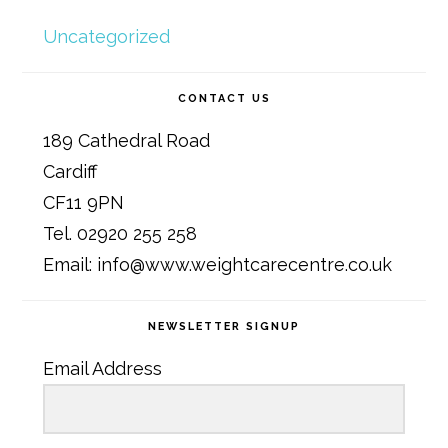
Uncategorized
CONTACT US
189 Cathedral Road
Cardiff
CF11 9PN
Tel. 02920 255 258
Email: info@www.weightcarecentre.co.uk
NEWSLETTER SIGNUP
Email Address