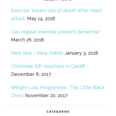
Exercise ‘lowers risk of death’ after heart
attack.
May 14, 2018
Can regular exercise prevent dementia?
March 26, 2018
New Year – New Habits
January 3, 2018
Christmas Gift Vouchers in Cardiff
December 8, 2017
Weight Loss Programme : The Little Black
Dress
November 20, 2017
CATEGORIES