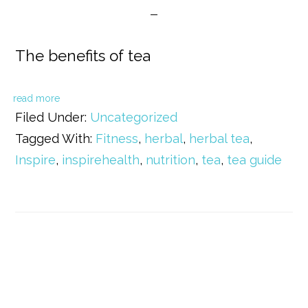
The benefits of tea
read more
Filed Under:
Uncategorized
Tagged With:
Fitness
,
herbal
,
herbal tea
,
Inspire
,
inspirehealth
,
nutrition
,
tea
,
tea guide
Primary
Sidebar