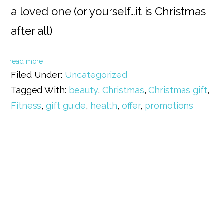
a loved one (or yourself…it is Christmas
after all)
read more
Filed Under:
Uncategorized
Tagged With:
beauty
,
Christmas
,
Christmas gift
,
Fitness
,
gift guide
,
health
,
offer
,
promotions
Primary
Sidebar