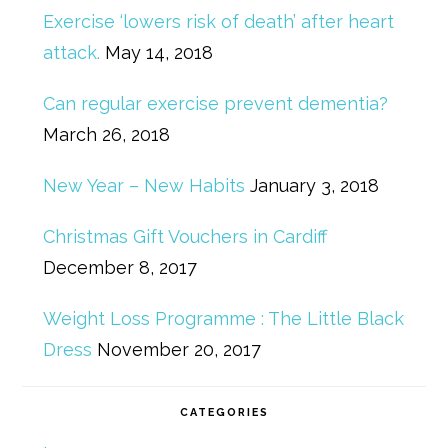
Exercise ‘lowers risk of death’ after heart
attack.
May 14, 2018
Can regular exercise prevent dementia?
March 26, 2018
New Year – New Habits
January 3, 2018
Christmas Gift Vouchers in Cardiff
December 8, 2017
Weight Loss Programme : The Little Black
Dress
November 20, 2017
CATEGORIES