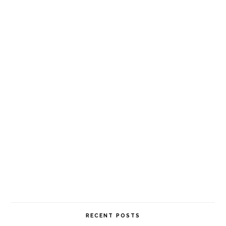
RECENT POSTS