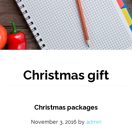
Christmas gift
Christmas packages
November 3, 2016
by
admin