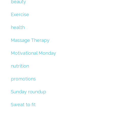
beauty
Exercise
health
Massage Therapy
Motivational Monday
nutrition
promotions
Sunday roundup
Sweat to fit