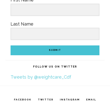
Last Name
SUBMIT
FOLLOW US ON TWITTER
Tweets by @weightcare_Cdf
FACEBOOK
TWITTER
INSTAGRAM
EMAIL