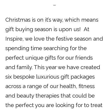
Christmas is on it’s way, which means
gift buying season is upon us! At
Inspire, we love the festive season and
spending time searching for the
perfect unique gifts for our friends
and family. This year we have created
six bespoke luxurious gift packages
across a range of our health, fitness
and beauty therapies that could be
the perfect you are looking for to treat