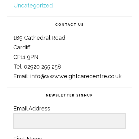
Uncategorized
CONTACT US
189 Cathedral Road
Cardiff
CF11 9PN
Tel. 02920 255 258
Email: info@www.weightcarecentre.co.uk
NEWSLETTER SIGNUP
Email Address
First Name