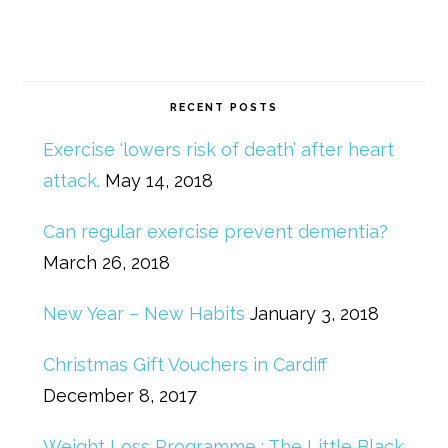
RECENT POSTS
Exercise ‘lowers risk of death’ after heart
attack.
May 14, 2018
Can regular exercise prevent dementia?
March 26, 2018
New Year – New Habits
January 3, 2018
Christmas Gift Vouchers in Cardiff
December 8, 2017
Weight Loss Programme : The Little Black