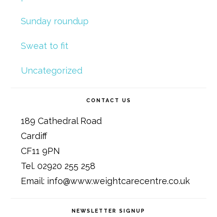
Sunday roundup
Sweat to fit
Uncategorized
CONTACT US
189 Cathedral Road
Cardiff
CF11 9PN
Tel. 02920 255 258
Email: info@www.weightcarecentre.co.uk
NEWSLETTER SIGNUP