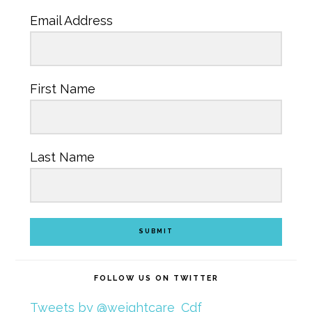
Email Address
First Name
Last Name
SUBMIT
FOLLOW US ON TWITTER
Tweets by @weightcare_Cdf