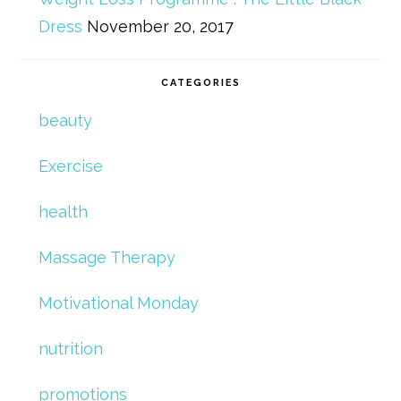
Dress
November 20, 2017
CATEGORIES
beauty
Exercise
health
Massage Therapy
Motivational Monday
nutrition
promotions