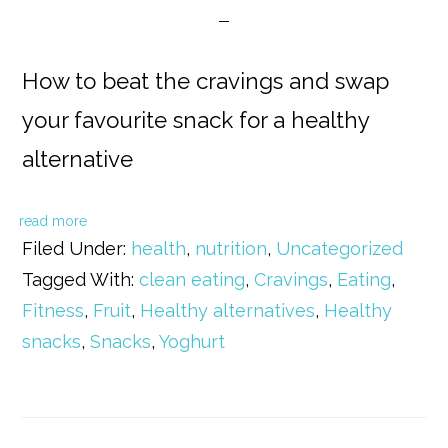
How to beat the cravings and swap
your favourite snack for a healthy
alternative
read more
Filed Under:
health
,
nutrition
,
Uncategorized
Tagged With:
clean eating
,
Cravings
,
Eating
,
Fitness
,
Fruit
,
Healthy alternatives
,
Healthy
snacks
,
Snacks
,
Yoghurt