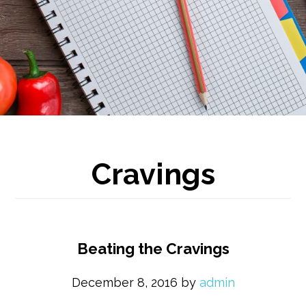
Cravings
Beating the Cravings
December 8, 2016
by
admin