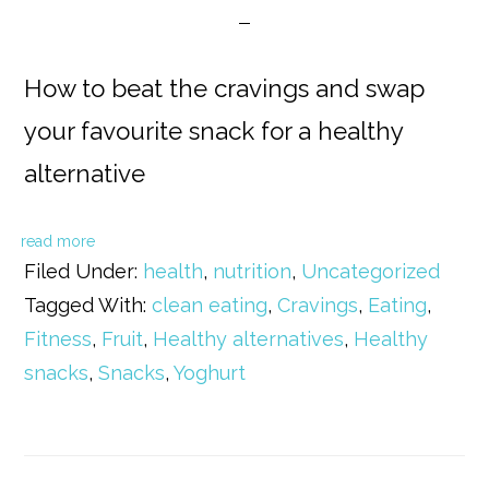
How to beat the cravings and swap
your favourite snack for a healthy
alternative
read more
Filed Under:
health
,
nutrition
,
Uncategorized
Tagged With:
clean eating
,
Cravings
,
Eating
,
Fitness
,
Fruit
,
Healthy alternatives
,
Healthy
snacks
,
Snacks
,
Yoghurt