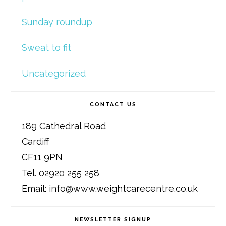
Sunday roundup
Sweat to fit
Uncategorized
CONTACT US
189 Cathedral Road
Cardiff
CF11 9PN
Tel. 02920 255 258
Email: info@www.weightcarecentre.co.uk
NEWSLETTER SIGNUP