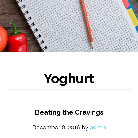
Yoghurt
Beating the Cravings
December 8, 2016
by
admin