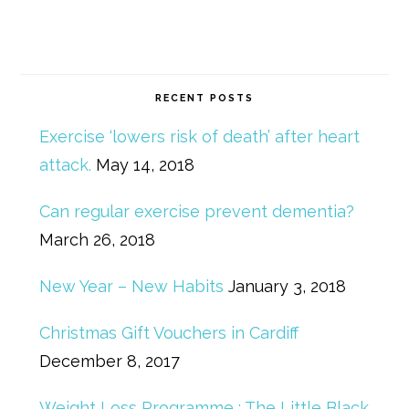
RECENT POSTS
Exercise ‘lowers risk of death’ after heart
attack.
May 14, 2018
Can regular exercise prevent dementia?
March 26, 2018
New Year – New Habits
January 3, 2018
Christmas Gift Vouchers in Cardiff
December 8, 2017
Weight Loss Programme : The Little Black