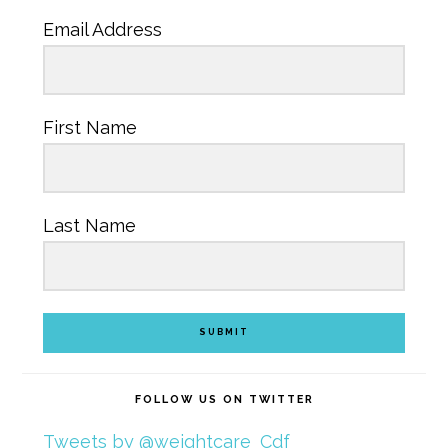
Email Address
First Name
Last Name
SUBMIT
FOLLOW US ON TWITTER
Tweets by @weightcare_Cdf