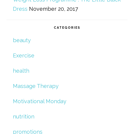
Dress
November 20, 2017
CATEGORIES
beauty
Exercise
health
Massage Therapy
Motivational Monday
nutrition
promotions