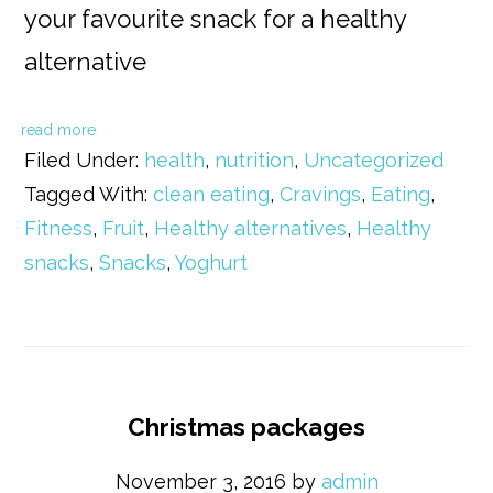
your favourite snack for a healthy
alternative
read more
Filed Under:
health
,
nutrition
,
Uncategorized
Tagged With:
clean eating
,
Cravings
,
Eating
,
Fitness
,
Fruit
,
Healthy alternatives
,
Healthy
snacks
,
Snacks
,
Yoghurt
Christmas packages
November 3, 2016
by
admin