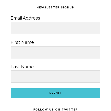
NEWSLETTER SIGNUP
Email Address
First Name
Last Name
SUBMIT
FOLLOW US ON TWITTER