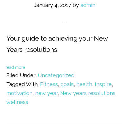
January 4, 2017
by
admin
Your guide to achieving your New
Years resolutions
read more
Filed Under:
Uncategorized
Tagged With:
Fitness
,
goals
,
health
,
Inspire
,
motivation
,
new year
,
New years resolutions
,
wellness