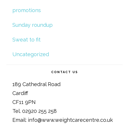
promotions
Sunday roundup
Sweat to fit
Uncategorized
CONTACT US
189 Cathedral Road
Cardiff
CF11 9PN
Tel. 02920 255 258
Email: info@www.weightcarecentre.co.uk