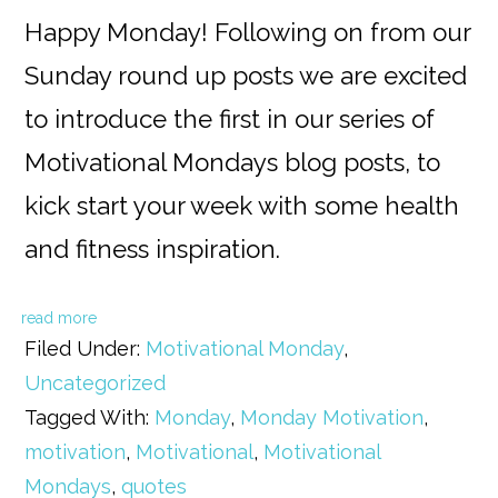
Happy Monday! Following on from our
Sunday round up posts we are excited
to introduce the first in our series of
Motivational Mondays blog posts, to
kick start your week with some health
and fitness inspiration.
read more
Filed Under:
Motivational Monday
,
Uncategorized
Tagged With:
Monday
,
Monday Motivation
,
motivation
,
Motivational
,
Motivational
Mondays
,
quotes