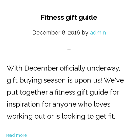
Fitness gift guide
December 8, 2016
by
admin
With December officially underway,
gift buying season is upon us! We've
put together a fitness gift guide for
inspiration for anyone who loves
working out or is looking to get fit.
read more