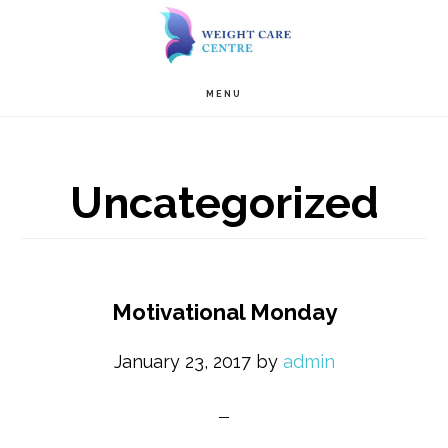
Skip
Skip
to
to
Main
content
primary
MENU
navigation
sidebar
Uncategorized
Motivational Monday
January 23, 2017
by
admin