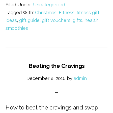
Filed Under:
Uncategorized
Tagged With:
Christmas
,
Fitness
,
fitness gift
ideas
,
gift guide
,
gift vouchers
,
gifts
,
health
,
smoothies
Beating the Cravings
December 8, 2016
by
admin
How to beat the cravings and swap