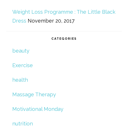
Weight Loss Programme : The Little Black
Dress
November 20, 2017
CATEGORIES
beauty
Exercise
health
Massage Therapy
Motivational Monday
nutrition