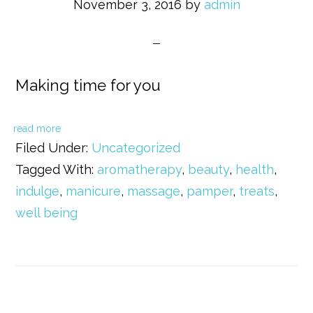
November 3, 2016
by
admin
Making time for you
read more
Filed Under:
Uncategorized
Tagged With:
aromatherapy
,
beauty
,
health
,
indulge
,
manicure
,
massage
,
pamper
,
treats
,
well being