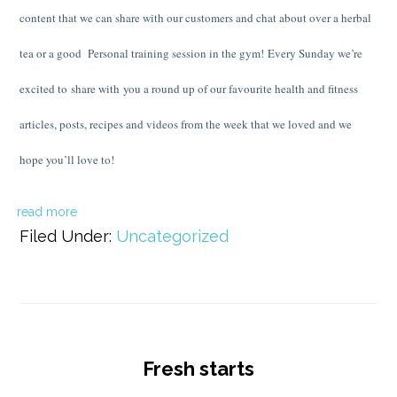
content that we can share with our customers and chat about over a herbal
tea or a good Personal training session in the gym! Every Sunday we’re
excited to share with you a round up of our favourite health and fitness
articles, posts, recipes and videos from the week that we loved and we
hope you’ll love to!
read more
Filed Under:
Uncategorized
Fresh starts