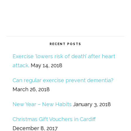
RECENT POSTS
Exercise ‘lowers risk of death’ after heart
attack.
May 14, 2018
Can regular exercise prevent dementia?
March 26, 2018
New Year – New Habits
January 3, 2018
Christmas Gift Vouchers in Cardiff
December 8, 2017