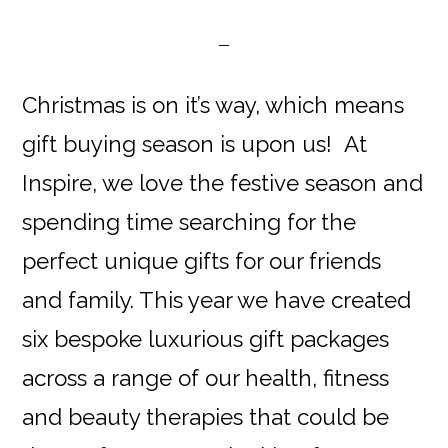
Christmas is on it’s way, which means
gift buying season is upon us! At
Inspire, we love the festive season and
spending time searching for the
perfect unique gifts for our friends
and family. This year we have created
six bespoke luxurious gift packages
across a range of our health, fitness
and beauty therapies that could be