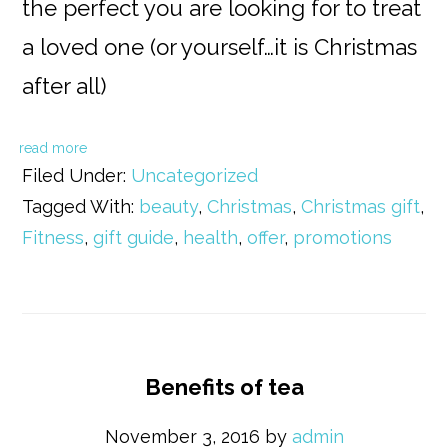
the perfect you are looking for to treat
a loved one (or yourself…it is Christmas
after all)
read more
Filed Under:
Uncategorized
Tagged With:
beauty
,
Christmas
,
Christmas gift
,
Fitness
,
gift guide
,
health
,
offer
,
promotions
Benefits of tea
November 3, 2016
by
admin