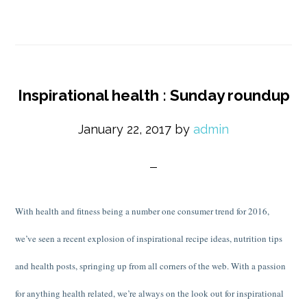
Inspirational health : Sunday roundup
January 22, 2017
by
admin
With health and fitness being a number one consumer trend for 2016,
we’ve seen a recent explosion of inspirational recipe ideas, nutrition tips
and health posts, springing up from all corners of the web. With a passion
for anything health related, we’re always on the look out for inspirational