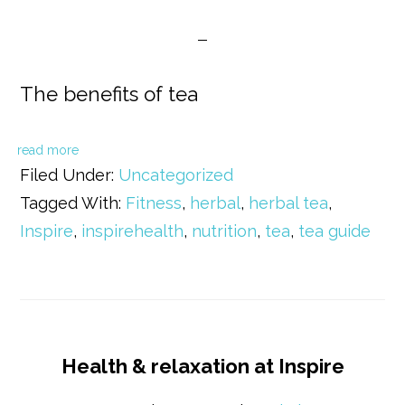
The benefits of tea
read more
Filed Under:
Uncategorized
Tagged With:
Fitness
,
herbal
,
herbal tea
,
Inspire
,
inspirehealth
,
nutrition
,
tea
,
tea guide
Health & relaxation at Inspire